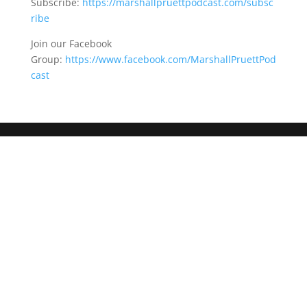
Subscribe:
https://marshallpruettpodcast.com/subsc
ribe
Join our Facebook
Group:
https://www.facebook.com/MarshallPruettPod
cast