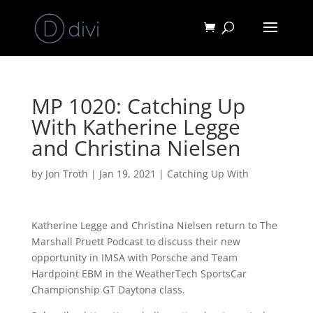
MP 1020: Catching Up
With Katherine Legge
and Christina Nielsen
by
Jon Troth
|
Jan 19, 2021
|
Catching Up With
Katherine Legge and Christina Nielsen return to The
Marshall Pruett Podcast to discuss their new
opportunity in IMSA with Porsche and Team
Hardpoint EBM in the WeatherTech SportsCar
Championship GT Daytona class.