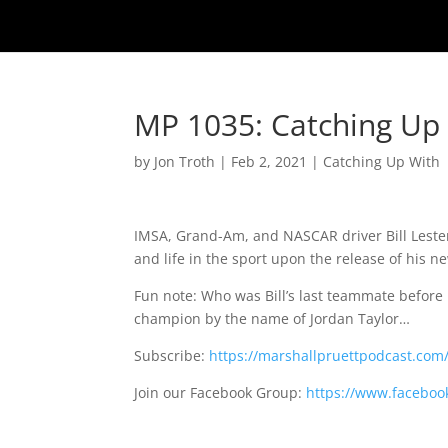
MP 1035: Catching Up W
by
Jon Troth
|
Feb 2, 2021
|
Catching Up With
IMSA, Grand-Am, and NASCAR driver Bill Lester 
and life in the sport upon the release of his 
Fun note: Who was Bill’s last teammate before
champion by the name of Jordan Taylor…
Subscribe:
https://marshallpruettpodcast.com
Join our Facebook Group:
https://www.faceboo