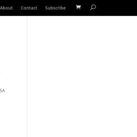
About
Contact
Subscribe
g
MSA