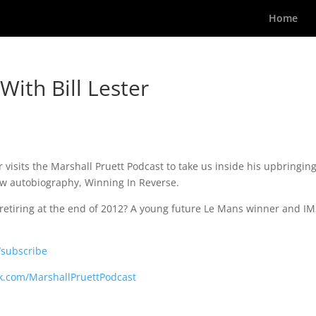
Home
ith Bill Lester
visits the Marshall Pruett Podcast to take us inside his upbringin
new autobiography, Winning In Reverse.
 retiring at the end of 2012? A young future Le Mans winner and I
/subscribe
k.com/MarshallPruettPodcast