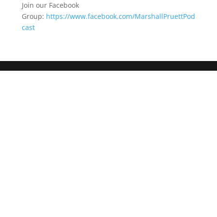
Join our Facebook
Group:
https://www.facebook.com/MarshallPruettPod
cast