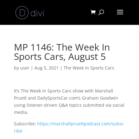
MP 1146: The Week In
Sports Cars, August 5
by
user
|
Aug 5, 2021
|
The Week In Sports Cars
It’s The Week In Sports Cars show with Marshall
Pruett and DailySportsCar.com’s Graham Goodwin
using listener-driven Q&A topics submitted via social
media.
Subscribe:
https://marshallpruettpodcast.com/subsc
ribe