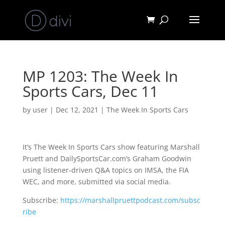
MP 1203: The Week In
Sports Cars, Dec 11
by
user
|
Dec 12, 2021
|
The Week In Sports Cars
It’s The Week In Sports Cars show featuring Marshall
Pruett and DailySportsCar.com’s Graham Goodwin
using listener-driven Q&A topics on IMSA, the FIA
WEC, and more, submitted via social media.
Subscribe:
https://marshallpruettpodcast.com/subsc
ribe