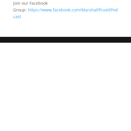
Join our Facebook
Group:
https://www.facebook.com/MarshallPruettPod
cast