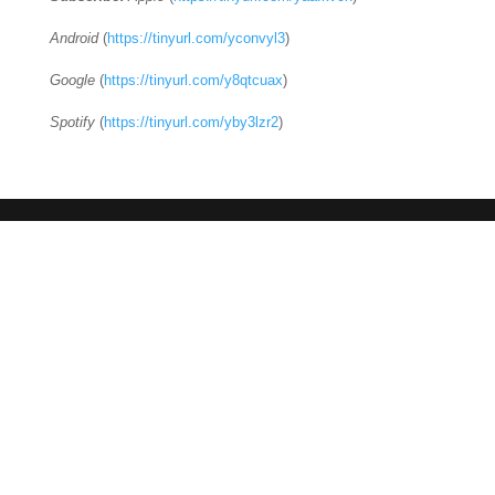
Android
(
https://tinyurl.com/yconvyl3
)
Google
(
https://tinyurl.com/y8qtcuax
)
Spotify
(
https://tinyurl.com/yby3lzr2
)