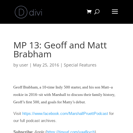
MP 13: Geoff and Matt
Brabham
by
user
|
May 25, 2016
|
Special Features
Geoff Brabham, a 10
-time Indy 500 starter, and his son Matt–a
rookie in 2016–sit with Marshall to discuss their family history,
Geoff’s first 500, and goals for Matty’s debut.
Visit
https://www.facebook.com/MarshallPruettPodcast
for
our full podcast archives.
Subscribe:
Apple
(
https://tinyurl.com/yaafkvch
)