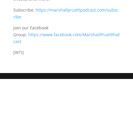
Subscribe:
https://marshallpruettpodcast.com/subsc
ribe
Join our Facebook
Group:
https://www.facebook.com/MarshallPruettPod
cast
[WTI]