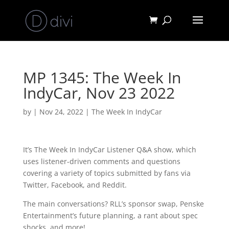
MP 1345: The Week In
IndyCar, Nov 23 2022
by
|
Nov 24, 2022
|
The Week In IndyCar
It’s The Week In IndyCar Listener Q&A show, which
uses listener-driven comments and questions
covering a variety of topics submitted by fans via
Twitter, Facebook, and Reddit.
The main conversations? RLL’s sponsor swap, Penske
Entertainment’s future planning, a rant about spec
shocks, and more!