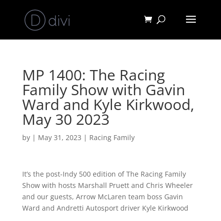
MP 1400: The Racing
Family Show with Gavin
Ward and Kyle Kirkwood,
May 30 2023
by
|
May 31, 2023
|
Racing Family
It’s the post-Indy 500 edition of The Racing Family
Show with hosts Marshall Pruett and Chris Wheeler
and our guests, Arrow McLaren team boss Gavin
Ward and Andretti Autosport driver Kyle Kirkwood