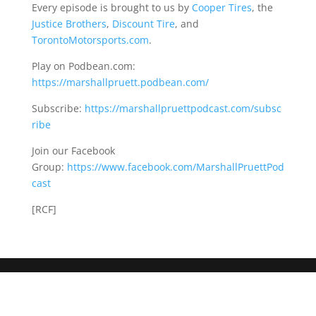
Every episode is brought to us by
Cooper Tires
, the
Justice Brothers
,
Discount Tire
, and
TorontoMotorsports.com
.
Play on Podbean.com:
https://marshallpruett.podbean.com/
Subscribe:
https://marshallpruettpodcast.com/subsc
ribe
Join our Facebook
Group:
https://www.facebook.com/MarshallPruettPod
cast
[RCF]