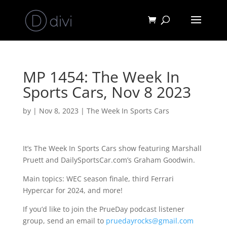
MP 1454: The Week In
Sports Cars, Nov 8 2023
by
|
Nov 8, 2023
|
The Week In Sports Cars
It’s The Week In Sports Cars show featuring Marshall
Pruett and DailySportsCar.com’s Graham Goodwin.
Main topics: WEC season finale, third Ferrari
Hypercar for 2024, and more!
If you’d like to join the PrueDay podcast listener
group, send an email to
pruedayrocks@gmail.com