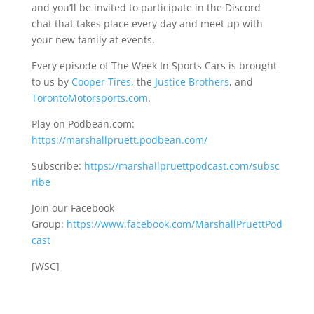
and you’ll be invited to participate in the Discord
chat that takes place every day and meet up with
your new family at events.
Every episode of The Week In Sports Cars is brought
to us by
Cooper Tires
, the
Justice Brothers
, and
TorontoMotorsports.com
.
Play on Podbean.com:
https://marshallpruett.podbean.com/
Subscribe:
https://marshallpruettpodcast.com/subsc
ribe
Join our Facebook
Group:
https://www.facebook.com/MarshallPruettPod
cast
[WSC]