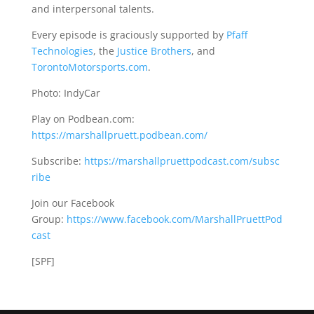
and interpersonal talents.
Every episode is graciously supported by
Pfaff
Technologies
, the
Justice Brothers
, and
TorontoMotorsports.com
.
Photo: IndyCar
Play on Podbean.com:
https://marshallpruett.podbean.com/
Subscribe:
https://marshallpruettpodcast.com/subsc
ribe
Join our Facebook
Group:
https://www.facebook.com/MarshallPruettPod
cast
[SPF]