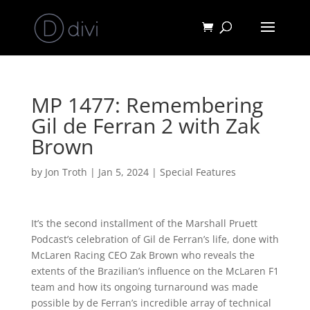
MP 1477: Remembering
Gil de Ferran 2 with Zak
Brown
by
Jon Troth
|
Jan 5, 2024
|
Special Features
It’s the second installment of the Marshall Pruett
Podcast’s celebration of Gil de Ferran’s life, done with
McLaren Racing CEO Zak Brown who reveals the
extents of the Brazilian’s influence on the McLaren F1
team and how its ongoing turnaround was made
possible by de Ferran’s incredible array of technical