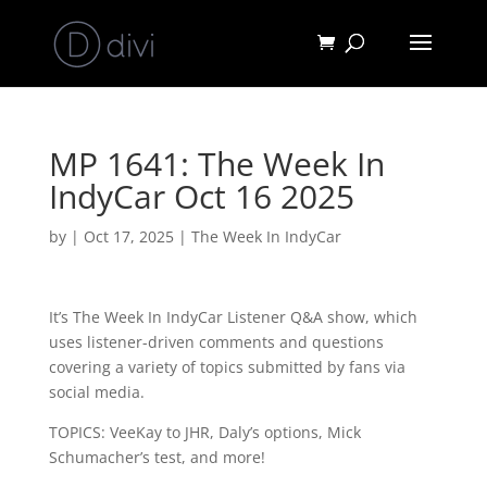
MP 1641: The Week In
IndyCar Oct 16 2025
by
|
Oct 17, 2025
|
The Week In IndyCar
It’s The Week In IndyCar Listener Q&A show, which
uses listener-driven comments and questions
covering a variety of topics submitted by fans via
social media.
TOPICS: VeeKay to JHR, Daly’s options, Mick
Schumacher’s test, and more!