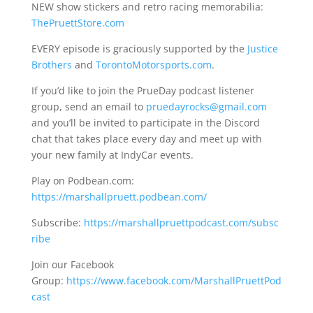
NEW show stickers and retro racing memorabilia:
ThePruettStore.com
EVERY episode is graciously supported by the
Justice
Brothers
and
TorontoMotorsports.com
.
If you’d like to join the PrueDay podcast listener
group, send an email to
pruedayrocks@gmail.com
and you’ll be invited to participate in the Discord
chat that takes place every day and meet up with
your new family at IndyCar events.
Play on Podbean.com:
https://marshallpruett.podbean.com/
Subscribe:
https://marshallpruettpodcast.com/subsc
ribe
Join our Facebook
Group:
https://www.facebook.com/MarshallPruettPod
cast