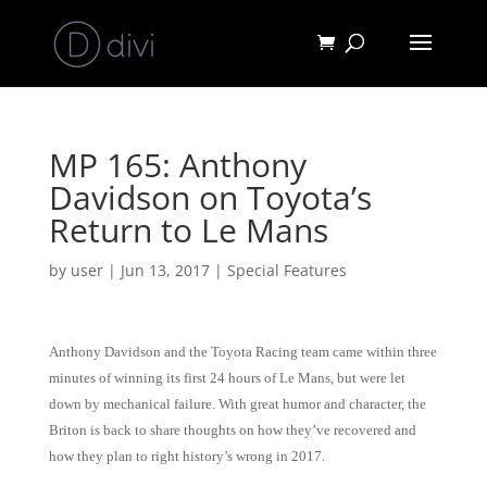
MP 165: Anthony
Davidson on Toyota’s
Return to Le Mans
by
user
|
Jun 13, 2017
|
Special Features
Anthony Davidson and the Toyota Racing team came within three
minutes of winning its first 24 hours of Le Mans, but were let
down by mechanical failure. With great humor and character, the
Briton is back to share thoughts on how they’ve recovered and
how they plan to right history’s wrong in 2017.