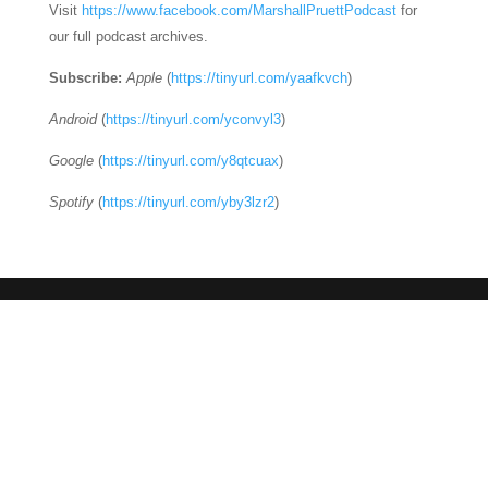
Visit
https://www.facebook.com/MarshallPruettPodcast
for
our full podcast archives.
Subscribe:
Apple
(
https://tinyurl.com/yaafkvch
)
Android
(
https://tinyurl.com/yconvyl3
)
Google
(
https://tinyurl.com/y8qtcuax
)
Spotify
(
https://tinyurl.com/yby3lzr2
)