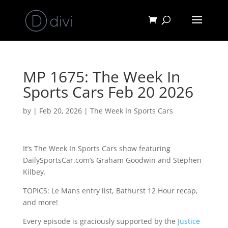
MP 1675: The Week In
Sports Cars Feb 20 2026
by
|
Feb 20, 2026
|
The Week In Sports Cars
It’s The Week In Sports Cars show featuring
DailySportsCar.com’s Graham Goodwin and Stephen
Kilbey.
TOPICS: Le Mans entry list, Bathurst 12 Hour recap,
and more!
Every episode is graciously supported by the
Justice