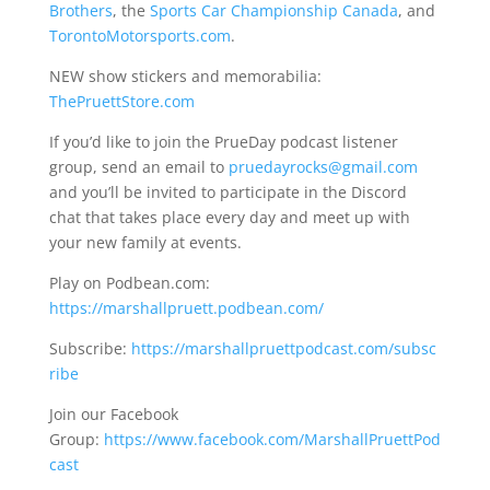
Brothers
, the
Sports Car Championship Canada
, and
TorontoMotorsports.com
.
NEW show stickers and memorabilia:
ThePruettStore.com
If you’d like to join the PrueDay podcast listener
group, send an email to
pruedayrocks@gmail.com
and you’ll be invited to participate in the Discord
chat that takes place every day and meet up with
your new family at events.
Play on Podbean.com:
https://marshallpruett.podbean.com/
Subscribe:
https://marshallpruettpodcast.com/subsc
ribe
Join our Facebook
Group:
https://www.facebook.com/MarshallPruettPod
cast