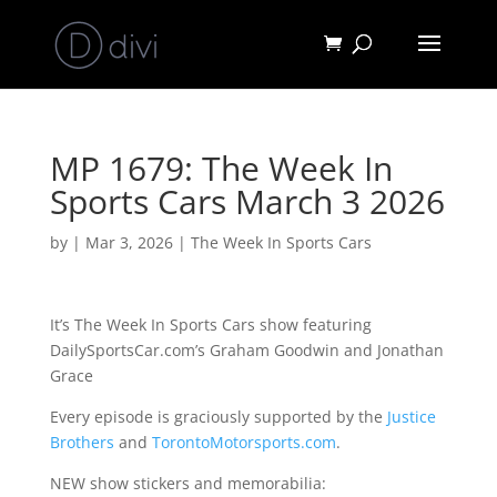
MP 1679: The Week In
Sports Cars March 3 2026
by
|
Mar 3, 2026
|
The Week In Sports Cars
It’s The Week In Sports Cars show featuring
DailySportsCar.com’s Graham Goodwin and Jonathan
Grace
Every episode is graciously supported by the
Justice
Brothers
and
TorontoMotorsports.com
.
NEW show stickers and memorabilia: