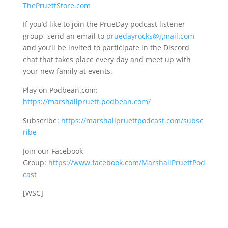
ThePruettStore.com
If you’d like to join the PrueDay podcast listener
group, send an email to
pruedayrocks@gmail.com
and you’ll be invited to participate in the Discord
chat that takes place every day and meet up with
your new family at events.
Play on Podbean.com:
https://marshallpruett.podbean.com/
Subscribe:
https://marshallpruettpodcast.com/subsc
ribe
Join our Facebook
Group:
https://www.facebook.com/MarshallPruettPod
cast
[WSC]