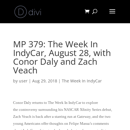
MP 379: The Week In
IndyCar, August 28, with
Conor Daly and Zach
Veach
by
user
|
Aug 29, 2018
|
The Week In IndyCar
Conor Daly returns to The Week In IndyCar to explore
the controversy surrounding his NASCAR Xfinity Series debut,
Zach Veach is back after a starring run at Gateway, and the two
young Americans offer thoughts on Felipe Massa’s comments