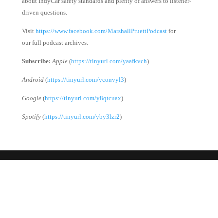
about IndyCar safety standards and plenty of answers to listener-
driven questions.
Visit
https://www.facebook.com/MarshallPruettPodcast
for
our full podcast archives.
Subscribe:
Apple
(
https://tinyurl.com/yaafkvch
)
Android
(
https://tinyurl.com/yconvyl3
)
Google
(
https://tinyurl.com/y8qtcuax
)
Spotify
(
https://tinyurl.com/yby3lzr2
)