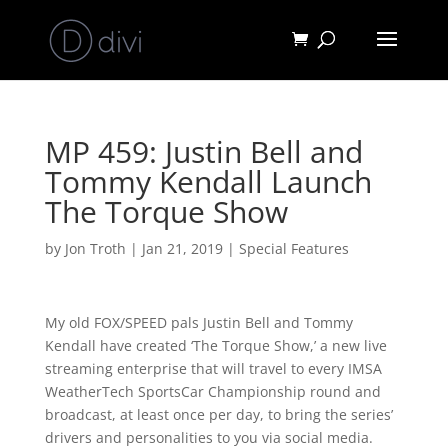
MP 459: Justin Bell and
Tommy Kendall Launch
The Torque Show
by
Jon Troth
|
Jan 21, 2019
|
Special Features
My old FOX/SPEED pals Justin Bell and Tommy
Kendall have created ‘The Torque Show,’ a new live
streaming enterprise that will travel to every IMSA
WeatherTech SportsCar Championship round and
broadcast, at least once per day, to bring the series’
drivers and personalities to you via social media.