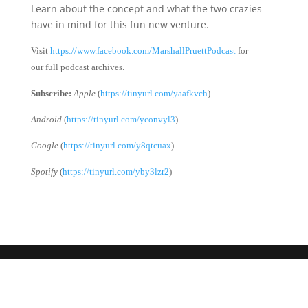
Learn about the concept and what the two crazies
have in mind for this fun new venture.
Visit
https://www.facebook.com/MarshallPruettPodcast
for
our full podcast archives.
Subscribe:
Apple
(
https://tinyurl.com/yaafkvch
)
Android
(
https://tinyurl.com/yconvyl3
)
Google
(
https://tinyurl.com/y8qtcuax
)
Spotify
(
https://tinyurl.com/yby3lzr2
)