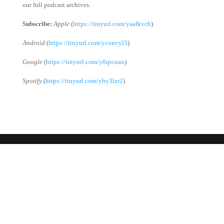
our full podcast archives.
Subscribe:
Apple
(
https://tinyurl.com/yaafkvch
)
Android
(
https://tinyurl.com/yconvyl3
)
Google
(
https://tinyurl.com/y8qtcuax
)
Spotify
(
https://tinyurl.com/yby3lzr2
)