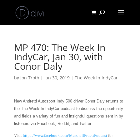
MP 470: The Week In
IndyCar, Jan 30, with
Conor Daly
by
Jon Troth
|
Jan 30, 2019
|
The Week In IndyCar
New Andretti Autosport Indy 500 driver Conor Daly returns to
the The Week In IndyCar podcast to discuss the opportunity
and fields
a variety of fun and insightful questions sent in by
listeners via Facebook, Reddit, and Twitter.
Visit
https://www.facebook.com/MarshallPruettPodcast
for