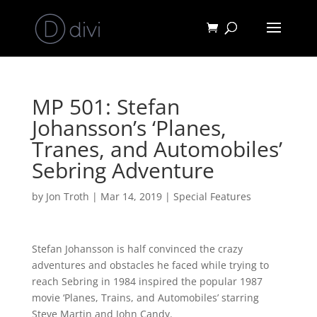
MP 501: Stefan
Johansson’s ‘Planes,
Tranes, and Automobiles’
Sebring Adventure
by
Jon Troth
|
Mar 14, 2019
|
Special Features
Stefan Johansson is half convinced the crazy
adventures and obstacles he faced while trying to
reach Sebring in 1984 inspired the popular 1987
movie ‘Planes, Trains, and Automobiles’ starring
Steve Martin and John Candy.