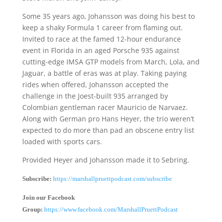
Some 35 years ago, Johansson was doing his best to
keep a shaky Formula 1 career from flaming out.
Invited to race at the famed 12-hour endurance
event in Florida in an aged Porsche 935 against
cutting-edge IMSA GTP models from March, Lola, and
Jaguar, a battle of eras was at play. Taking paying
rides when offered, Johansson accepted the
challenge in the Joest-built 935 arranged by
Colombian gentleman racer Mauricio de Narvaez.
Along with German pro Hans Heyer, the trio weren’t
expected to do more than pad an obscene entry list
loaded with sports cars.
Provided Heyer and Johansson made it to Sebring.
Subscribe:
https://marshallpruettpodcast.com/subscribe
Join our Facebook
Group:
https://www.facebook.com/MarshallPruettPodcast