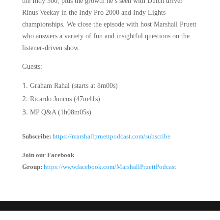
the Indy 500, plus the growth he’s seen with Dutch driver
Rinus Veekay in the Indy Pro 2000 and Indy Lights
championships. We close the episode with host
Marshall Pruett
who answers a variety of fun and insightful questions on the
listener-driven show.
Guests:
Graham Rahal (starts at 8m00s)
Ricardo Juncos (47m41s)
MP Q&A (1h08m05s)
Subscribe:
https://marshallpruettpodcast.com/subscribe
Join our Facebook
Group:
https://www.facebook.com/MarshallPruettPodcast