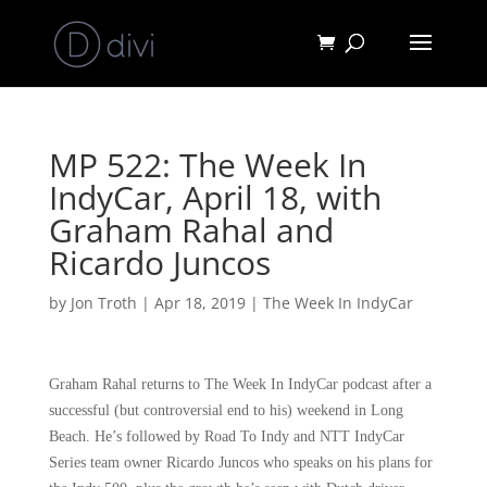
MP 522: The Week In
IndyCar, April 18, with
Graham Rahal and
Ricardo Juncos
by
Jon Troth
|
Apr 18, 2019
|
The Week In IndyCar
Graham Rahal returns to The Week In IndyCar podcast after a
successful (but controversial end to his) weekend in Long
Beach. He’s followed by Road To Indy and NTT IndyCar
Series team owner Ricardo Juncos who speaks on his plans for