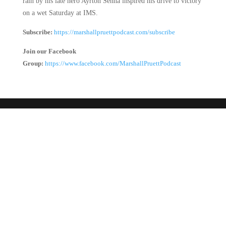
rain by his late hero Ayrton Senna inspired his drive to victory
on a wet Saturday at IMS.
Subscribe:
https://marshallpruettpodcast.com/subscribe
Join our Facebook
Group:
https://www.facebook.com/MarshallPruettPodcast