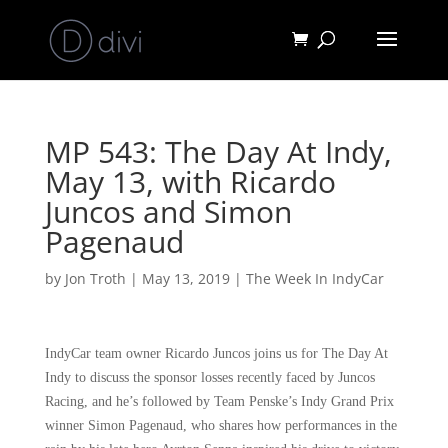
MP 543: The Day At Indy,
May 13, with Ricardo
Juncos and Simon
Pagenaud
by
Jon Troth
|
May 13, 2019
|
The Week In IndyCar
IndyCar team owner Ricardo Juncos joins us for The Day At
Indy to discuss the sponsor losses recently faced by Juncos
Racing, and he’s followed by Team Penske’s Indy Grand Prix
winner Simon Pagenaud, who shares how performances in the