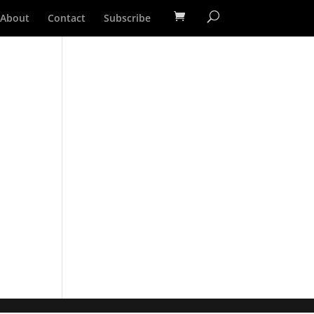
About
Contact
Subscribe
m