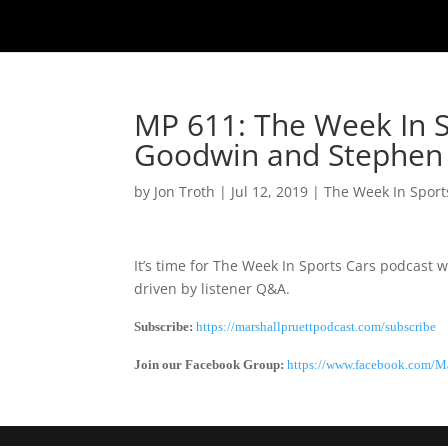
MP 611: The Week In S
Goodwin and Stephen 
by
Jon Troth
|
Jul 12, 2019
|
The Week In Sport
It’s time for The Week In Sports Cars podcast
driven by listener Q&A.
Subscribe:
https://marshallpruettpodcast.com/subscribe
Join our Facebook Group:
https://www.facebook.com/Ma