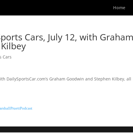
Home
ports Cars, July 12, with Graha
Kilbey
s Cars
 with DailySportsCar.com’s Graham Goodwin and Stephen Kilbey, all
rshallPruettPodcast