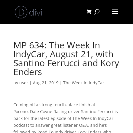
MP 634: The Week In
IndyCar, August 21, with
Santino Ferrucci and Kory
Enders
by
user
|
Aug 21, 2019
|
The Week In IndyCar
Coming off a strong fourth-place finish at
Pocono, Dale Coyne Racing driver Santino Ferrucci is
back for the latest episode of The Week In IndyCar
podcast to answer great listener Q&A, and he’s
followed by Road To Indy driver Kory Enders who