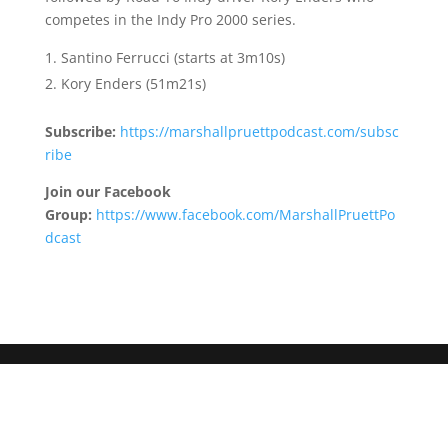
competes in the Indy Pro 2000 series.
Santino Ferrucci (starts at 3m10s)
Kory Enders (51m21s)
Subscribe:
https://marshallpruettpodcast.com/subsc
ribe
Join our Facebook
Group:
https://www.facebook.com/MarshallPruettPo
dcast