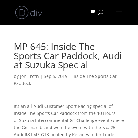
MP 645: Inside The
Sports Car Paddock, Audi
at Suzuka Special
by
Jon Troth
|
Sep 5, 2019
|
Inside The Sports Car
Paddock
It’s an all-Audi Customer Sport Racing special of
Inside The Sports Car Paddock from the 10 Hours
of
Suzuka Intercontinental GT Challenge event where
the German brand won the event with the No. 25
Audi R8 LMS GT3 piloted by Kelvin van der Linde,