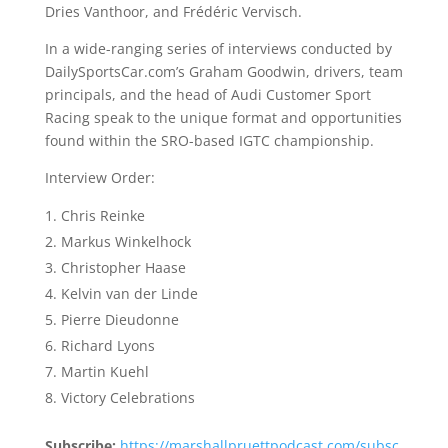
Dries Vanthoor, and Frédéric Vervisch.
In a wide-ranging series of interviews conducted by
DailySportsCar.com’s Graham Goodwin, drivers, team
principals, and the head of Audi Customer Sport
Racing speak to the unique format and opportunities
found within the SRO-based IGTC championship.
Interview Order:
Chris Reinke
Markus Winkelhock
Christopher Haase
Kelvin van der Linde
Pierre Dieudonne
Richard Lyons
Martin Kuehl
Victory Celebrations
Subscribe:
https://marshallpruettpodcast.com/subsc