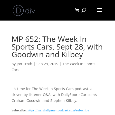
MP 652: The Week In
Sports Cars, Sept 28, with
Goodwin and Kilbey
by
Jon Troth
|
Sep 29, 2019
|
The Week In Sports
Cars
It’s time for The Week In Sports Cars podcast, all
driven by listener Q&A, with DailySportsCar.com’s
Graham Goodwin and Stephen Kilbey.
Subscribe:
https://marshallpruettpodcast.com/subscribe