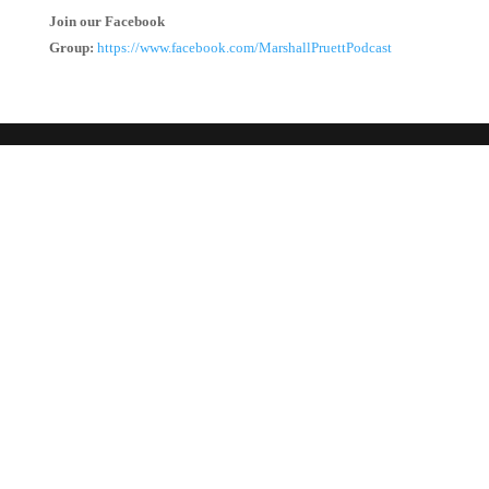
Join our Facebook
Group:
https://www.facebook.com/MarshallPruettPodcast