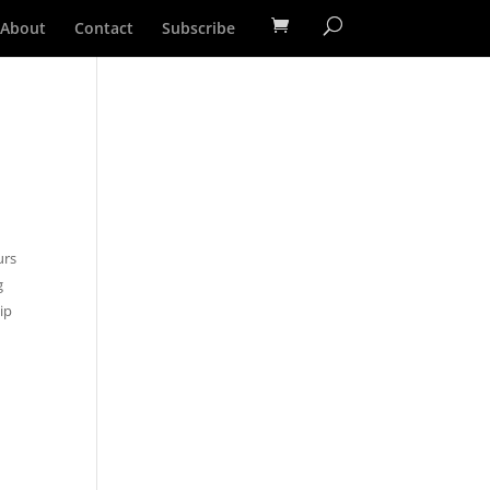
About
Contact
Subscribe
1
urs
g
ip