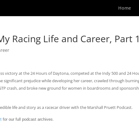
Home
My Racing Life and Career, Part 
areer
ss victory at the 24 Hours of Daytona, competed at the Indy 500 and 24 Ho
 significant prejudice while developing her career, crawled through burnin
ing GTP crash, and broke new ground for women in boardrooms and sponsorsh
edible life and story as a racecar driver with the Marshall Pruett Podcast.
t
for our full podcast archives.