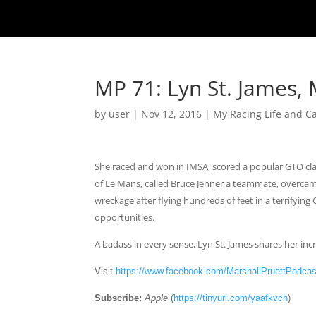
MP 71: Lyn St. James, 
by
user
|
Nov 12, 2016
|
My Racing Life and C
She raced and won in IMSA, scored a popular GTO cla
of Le Mans, called Bruce Jenner a teammate, overcame
wreckage after flying hundreds of feet in a terrify
opportunities.
A badass in every sense, Lyn St. James shares her incr
Visit
https://www.facebook.com/MarshallPruettPodcas
Subscribe:
Apple
(
https://tinyurl.com/yaafkvch
)