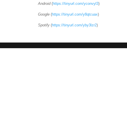
Android
(
https://tinyurl.com/yconvyl3
)
Google
(
https://tinyurl.com/y8qtcuax
)
Spotify
(
https://tinyurl.com/yby3lzr2
)