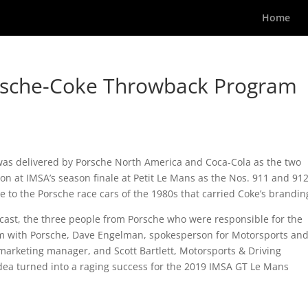
Home
orsche-Coke Throwback Program
was delivered by Porsche North America and Coca-Cola as the two
ion at IMSA’s season finale at Petit Le Mans as the Nos. 911 and 91
e to the Porsche race cars of the 1980s that carried Coke’s brandin
dcast, the three people from Porsche who were responsible for the
am with Porsche, Dave Engelman, spokesperson for Motorsports an
marketing manager, and Scott Bartlett, Motorsports & Driving
idea turned into a raging success for the 2019 IMSA GT Le Mans