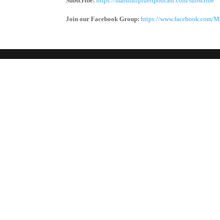
Subscribe:
https://marshallpruettpodcast.com/subscribe
Join our Facebook Group:
https://www.facebook.com/Ma