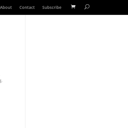
About
Contact
Subscribe
2
g.
d