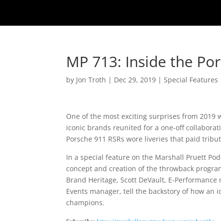
MP 713: Inside the P
by
Jon Troth
|
Dec 29, 2019
|
Special Features
One of the most exciting surprises from 2019 
iconic brands reunited for a one-off collaborat
Porsche 911 RSRs wore liveries that paid tribut
In a special feature on the Marshall Pruett Po
concept and creation of the throwback progr
Brand Heritage, Scott DeVault, E-Performance 
Events manager, tell the backstory of how an 
champions.