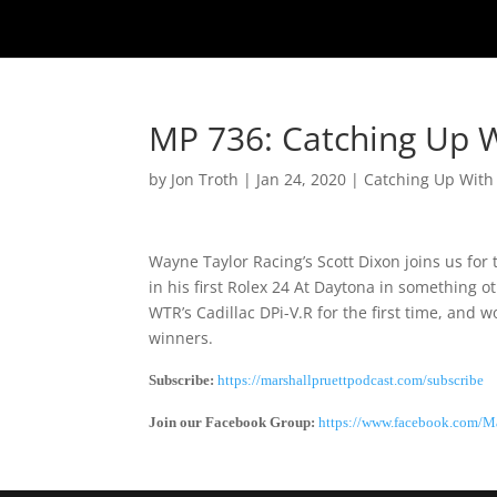
MP 736: Catching Up W
by
Jon Troth
|
Jan 24, 2020
|
Catching Up With
Wayne Taylor Racing’s Scott Dixon joins us fo
in his first Rolex 24 At Daytona in something 
WTR’s Cadillac DPi-V.R for the first time, and
winners.
Subscribe:
https://marshallpruettpodcast.com/subscribe
Join our Facebook Group:
https://www.facebook.com/Ma