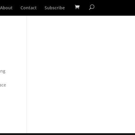
About
Contact
Subscribe
ing
race