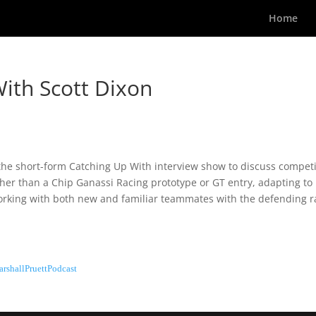
Home
ith Scott Dixon
r the short-form Catching Up With interview show to discuss compet
other than a Chip Ganassi Racing prototype or GT entry, adapting to
 working with both new and familiar teammates with the defending 
rshallPruettPodcast