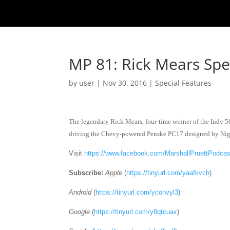
MP 81: Rick Mears Spec
by
user
|
Nov 30, 2016
|
Special Features
The legendary Rick Mears, four-time winner of the Indy 500
driving the Chevy-powered Penske PC17 designed by Nig
Visit
https://www.facebook.com/MarshallPruettPodcas
Subscribe:
Apple
(
https://tinyurl.com/yaafkvch
)
Android
(
https://tinyurl.com/yconvyl3
)
Google
(
https://tinyurl.com/y8qtcuax
)