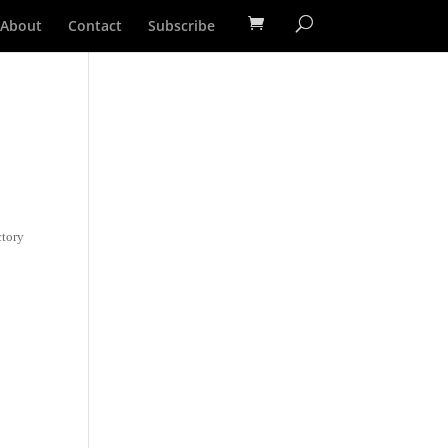
About
Contact
Subscribe
ctory