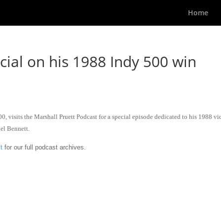
Home
ial on his 1988 Indy 500 win
, visits the Marshall Pruett Podcast for a special episode dedicated to his 1988 vi
el Bennett.
t
for our full podcast archives.