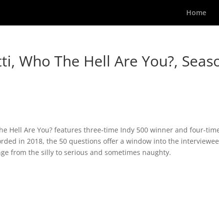
Home
tti, Who The Hell Are You?, Seas
The Hell Are You? features three-time Indy 500 winner and four-tim
rded in 2018, the 50 questions offer a window into the interviewee
nge from the silly to serious and sometimes naughty.