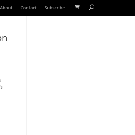
About
Contact
Subscribe
on
e
’s