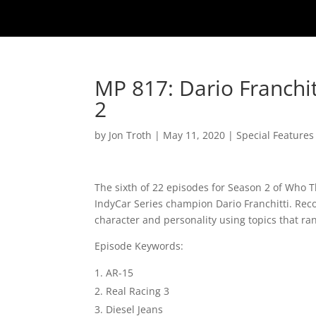
MP 817: Dario Franchi
2
by
Jon Troth
|
May 11, 2020
|
Special Features
The sixth of 22 episodes for Season 2 of Who 
IndyCar Series champion Dario Franchitti. Reco
character and personality using topics that ra
Episode Keywords:
AR-15
Real Racing 3
Diesel Jeans