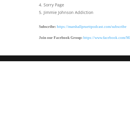
Sorry Page
Jimmie Johnson Addiction
Subscribe:
https://marshallpruettpodcast.com/subscribe
Join our Facebook Group:
https://www.facebook.com/Ma