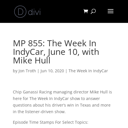
MP 855: The Week In
IndyCar, June 10, with
Mike Hull
by
Jon Troth
|
Jun 10, 2020
|
The Week In IndyCar
Chip Ganassi Racing managing director Mike Hull is
here for The Week In IndyCar show to answer
questions about his driver’s win in Texas and more
in the listener-driven show.
Episode Time Stamps For Select Topics: