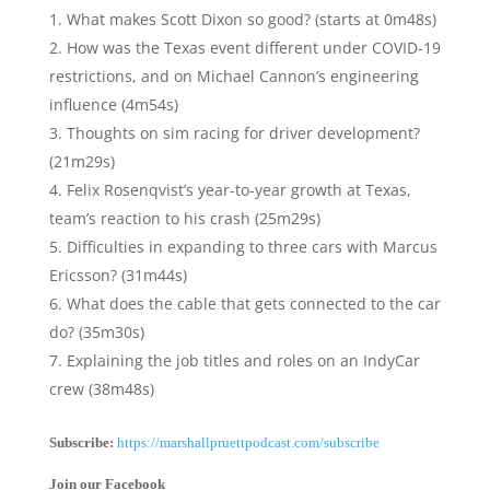
What makes Scott Dixon so good? (starts at 0m48s)
How was the Texas event different under COVID-19
restrictions, and on Michael Cannon’s engineering
influence (4m54s)
Thoughts on sim racing for driver development?
(21m29s)
Felix Rosenqvist’s year-to-year growth at Texas,
team’s reaction to his crash (25m29s)
Difficulties in expanding to three cars with Marcus
Ericsson? (31m44s)
What does the cable that gets connected to the car
do? (35m30s)
Explaining the job titles and roles on an IndyCar
crew (38m48s)
Subscribe:
https://marshallpruettpodcast.com/subscribe
Join our Facebook