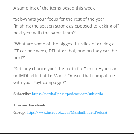
A sampling of the items posed this week:
“Seb-whats your focus for the rest of the year
finishing the season strong as opposed to kicking off
next year with the same team?”
“What are some of the biggest hurdles of driving a
GT car one week, DPi after that, and an Indy car the
next?”
“Seb any chance you’ll be part of a French Hypercar
or lMDh effort at Le Mans? Or isn’t that compatible
with your Foyt campaign?”
Subscribe:
https://marshallpruettpodcast.com/subscribe
Join our Facebook
Group:
https://www.facebook.com/MarshallPruettPodcast