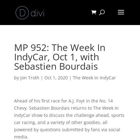
MP 952: The Week In
IndyCar, Oct 1, with
Sebastien Bourdais
by
Jon Troth
|
Oct 1, 2020
|
The Week In IndyCar
Ahead of his first race for A.J. Foyt in the No. 14
Chevy, Sebastien Bourdais returns to The Week In
IndyCar show to discuss the challenge ahead, sports
car racing, and a variety of other goodies, all
powered by questions submitted by fans via social
media.