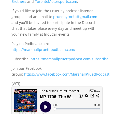
Brothers
and
TorontoMotorsports.com
.
If you'd like to join the PrueDay podcast listener
group, send an email to
pruedayrocks@gmail.com
and you'll be invited to participate in the Discord
chat that takes place every day and meet up with
your new family at IndyCar events.
Play on Podbean.com:
https://marshallpruett.podbean.com/
Subscribe:
https://marshallpruettpodcast.com/subscribe
Join our Facebook
Group:
https://www.facebook.com/MarshallPruettPodcast
[WTI]