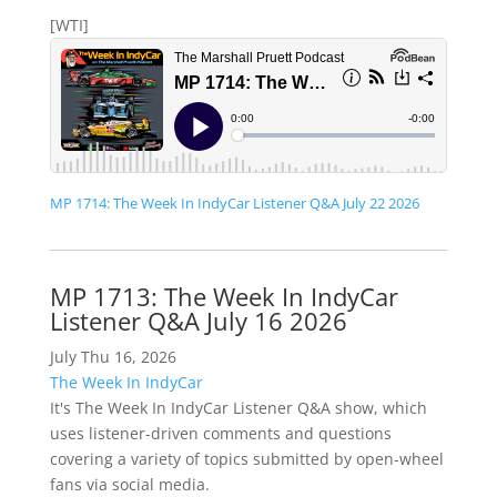
[WTI]
MP 1714: The Week In IndyCar Listener Q&A July 22 2026
MP 1713: The Week In IndyCar
Listener Q&A July 16 2026
July Thu 16, 2026
The Week In IndyCar
It's The Week In IndyCar Listener Q&A show, which
uses listener-driven comments and questions
covering a variety of topics submitted by open-wheel
fans via social media.