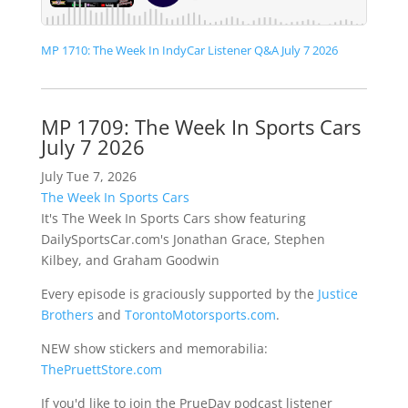
MP 1710: The Week In IndyCar Listener Q&A July 7 2026
MP 1709: The Week In Sports Cars
July 7 2026
July Tue 7, 2026
The Week In Sports Cars
It's The Week In Sports Cars show featuring
DailySportsCar.com's Jonathan Grace, Stephen
Kilbey, and Graham Goodwin
Every episode is graciously supported by the
Justice
Brothers
and
TorontoMotorsports.com
.
NEW show stickers and memorabilia:
ThePruettStore.com
If you'd like to join the PrueDay podcast listener