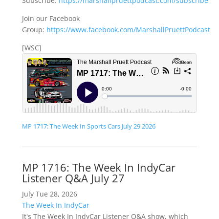
Subscribe:
https://marshallpruettpodcast.com/subscribe
Join our Facebook
Group:
https://www.facebook.com/MarshallPruettPodcast
[WSC]
MP 1717: The Week In Sports Cars July 29 2026
MP 1716: The Week In IndyCar
Listener Q&A July 27
July Tue 28, 2026
The Week In IndyCar
It's The Week In IndyCar Listener Q&A show, which