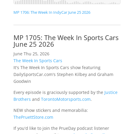
MP 1706: The Week In IndyCar June 25 2026
MP 1705: The Week In Sports Cars
June 25 2026
June Thu 25, 2026
The Week In Sports Cars
It's The Week In Sports Cars show featuring
DailySportsCar.com's Stephen Kilbey and Graham
Goodwin
Every episode is graciously supported by the
Justice
Brothers
and
TorontoMotorsports.com
.
NEW show stickers and memorabilia:
ThePruettStore.com
If you'd like to join the PrueDay podcast listener