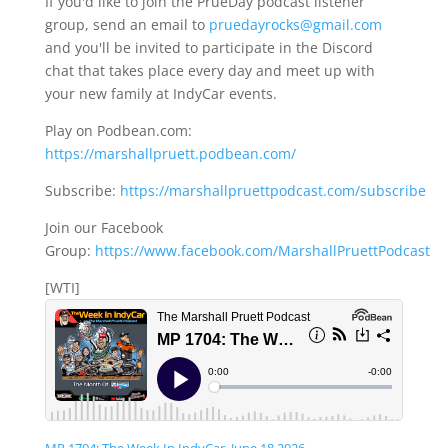
If you'd like to join the PrueDay podcast listener
group, send an email to
pruedayrocks@gmail.com
and you'll be invited to participate in the Discord
chat that takes place every day and meet up with
your new family at IndyCar events.
Play on Podbean.com:
https://marshallpruett.podbean.com/
Subscribe:
https://marshallpruettpodcast.com/subscribe
Join our Facebook
Group:
https://www.facebook.com/MarshallPruettPodcast
[WTI]