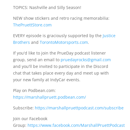
TOPICS: Nashville and Silly Season!
NEW show stickers and retro racing memorabilia:
ThePruettStore.com
EVERY episode is graciously supported by the
Justice
Brothers
and
TorontoMotorsports.com
.
If you'd like to join the PrueDay podcast listener
group, send an email to
pruedayrocks@gmail.com
and you'll be invited to participate in the Discord
chat that takes place every day and meet up with
your new family at IndyCar events.
Play on Podbean.com:
https://marshallpruett.podbean.com/
Subscribe:
https://marshallpruettpodcast.com/subscribe
Join our Facebook
Group:
https://www.facebook.com/MarshallPruettPodcast