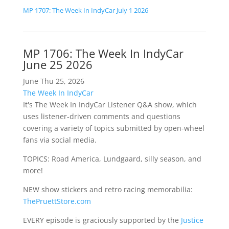
MP 1707: The Week In IndyCar July 1 2026
MP 1706: The Week In IndyCar
June 25 2026
June Thu 25, 2026
The Week In IndyCar
It's The Week In IndyCar Listener Q&A show, which
uses listener-driven comments and questions
covering a variety of topics submitted by open-wheel
fans via social media.
TOPICS: Road America, Lundgaard, silly season, and
more!
NEW show stickers and retro racing memorabilia:
ThePruettStore.com
EVERY episode is graciously supported by the
Justice