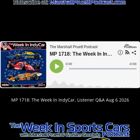
MP 1718: The Week In IndyCar, Listener Q&A Aug 6 2026