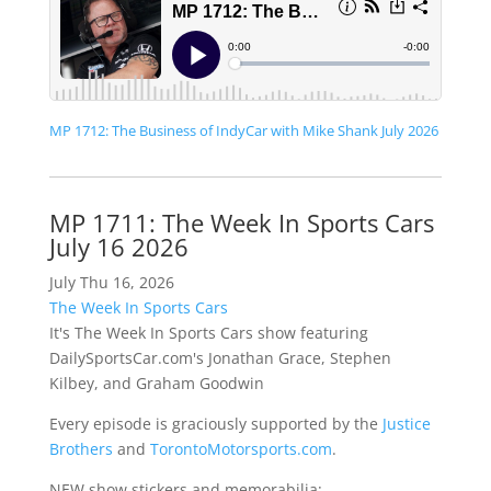
MP 1712: The Business of IndyCar with Mike Shank July 2026
MP 1711: The Week In Sports Cars
July 16 2026
July Thu 16, 2026
The Week In Sports Cars
It's The Week In Sports Cars show featuring
DailySportsCar.com's Jonathan Grace, Stephen
Kilbey, and Graham Goodwin
Every episode is graciously supported by the
Justice
Brothers
and
TorontoMotorsports.com
.
NEW show stickers and memorabilia: