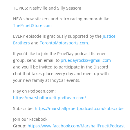
TOPICS: Nashville and Silly Season!
NEW show stickers and retro racing memorabilia:
ThePruettStore.com
EVERY episode is graciously supported by the
Justice
Brothers
and
TorontoMotorsports.com
.
If you'd like to join the PrueDay podcast listener
group, send an email to
pruedayrocks@gmail.com
and you'll be invited to participate in the Discord
chat that takes place every day and meet up with
your new family at IndyCar events.
Play on Podbean.com:
https://marshallpruett.podbean.com/
Subscribe:
https://marshallpruettpodcast.com/subscribe
Join our Facebook
Group:
https://www.facebook.com/MarshallPruettPodcast