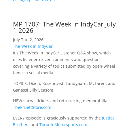
MP 1707: The Week In IndyCar July
1 2026
July Thu 2, 2026
The Week In IndyCar
It's The Week In IndyCar Listener Q&A show, which
uses listener-driven comments and questions
covering a variety of topics submitted by open-wheel
fans via social media.
TOPICS: Dixon, Rosenqvist, Lundgaard, McLaren, and
Ganassi Silly Season!
NEW show stickers and retro racing memorabilia:
ThePruettStore.com
EVERY episode is graciously supported by the
Justice
Brothers
and
TorontoMotorsports.com
.