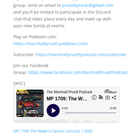
group, send an email to
pruedayrocks@gmail.com
and you'll be invited to participate in the Discord
chat that takes place every day and meet up with
your new family at events.
Play on Podbean.com:
https://marshallpruett.podbean.com/
Subscribe:
https://marshallpruettpodcast.com/subscribe
Join our Facebook
Group:
https://www.facebook.com/MarshallPruettPodcast
[WSC]
MP 1709: The Week In Sports Cars July 7 2026