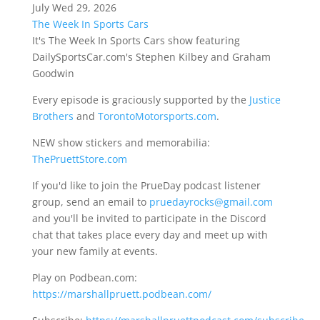
July Wed 29, 2026
The Week In Sports Cars
It's The Week In Sports Cars show featuring
DailySportsCar.com's Stephen Kilbey and Graham
Goodwin
Every episode is graciously supported by the
Justice
Brothers
and
TorontoMotorsports.com
.
NEW show stickers and memorabilia:
ThePruettStore.com
If you'd like to join the PrueDay podcast listener
group, send an email to
pruedayrocks@gmail.com
and you'll be invited to participate in the Discord
chat that takes place every day and meet up with
your new family at events.
Play on Podbean.com:
https://marshallpruett.podbean.com/