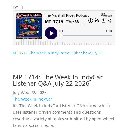
[WTI]
MP 1715: The Week In IndyCar YouTube Show July 26
MP 1714: The Week In IndyCar
Listener Q&A July 22 2026
July Wed 22, 2026
The Week In IndyCar
It's The Week In IndyCar Listener Q&A show, which
uses listener-driven comments and questions
covering a variety of topics submitted by open-wheel
fans via social media.