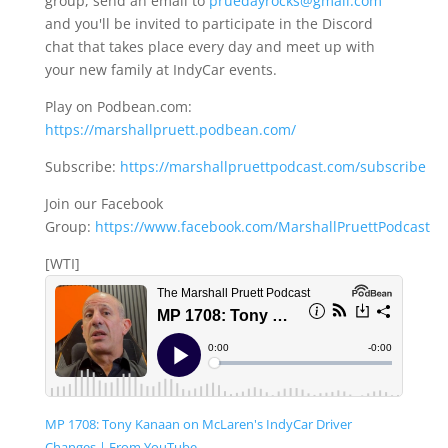
group, send an email to
pruedayrocks@gmail.com
and you'll be invited to participate in the Discord
chat that takes place every day and meet up with
your new family at IndyCar events.
Play on Podbean.com:
https://marshallpruett.podbean.com/
Subscribe:
https://marshallpruettpodcast.com/subscribe
Join our Facebook
Group:
https://www.facebook.com/MarshallPruettPodcast
[WTI]
MP 1708: Tony Kanaan on McLaren's IndyCar Driver
Changes | From YouTube