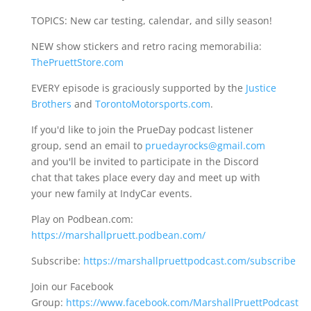
TOPICS: New car testing, calendar, and silly season!
NEW show stickers and retro racing memorabilia:
ThePruettStore.com
EVERY episode is graciously supported by the
Justice
Brothers
and
TorontoMotorsports.com
.
If you'd like to join the PrueDay podcast listener
group, send an email to
pruedayrocks@gmail.com
and you'll be invited to participate in the Discord
chat that takes place every day and meet up with
your new family at IndyCar events.
Play on Podbean.com:
https://marshallpruett.podbean.com/
Subscribe:
https://marshallpruettpodcast.com/subscribe
Join our Facebook
Group:
https://www.facebook.com/MarshallPruettPodcast