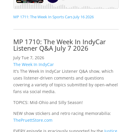
MP 1711: The Week In Sports Cars July 16 2026
MP 1710: The Week In IndyCar
Listener Q&A July 7 2026
July Tue 7, 2026
The Week In IndyCar
It's The Week In IndyCar Listener Q&A show, which
uses listener-driven comments and questions
covering a variety of topics submitted by open-wheel
fans via social media.
TOPICS: Mid-Ohio and Silly Season!
NEW show stickers and retro racing memorabilia:
ThePruettStore.com
EVERY episode is graciously supported by the
Justice