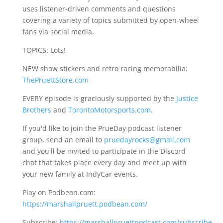
uses listener-driven comments and questions
covering a variety of topics submitted by open-wheel
fans via social media.
TOPICS: Lots!
NEW show stickers and retro racing memorabilia:
ThePruettStore.com
EVERY episode is graciously supported by the
Justice
Brothers
and
TorontoMotorsports.com
.
If you'd like to join the PrueDay podcast listener
group, send an email to
pruedayrocks@gmail.com
and you'll be invited to participate in the Discord
chat that takes place every day and meet up with
your new family at IndyCar events.
Play on Podbean.com:
https://marshallpruett.podbean.com/
Subscribe:
https://marshallpruettpodcast.com/subscribe