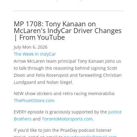
MP 1708: Tony Kanaan on
McLaren's IndyCar Driver Changes
| From YouTube
July Mon 6, 2026
The Week In IndyCar
Arrow McLaren team principal Tony Kanaan joins us
to talk through the reasoning behind signing Scott
Dixon and Felix Rosenqvist and farewelling Christian
Lundgaard and Nolan Siegel.
NEW show stickers and retro racing memorabilia:
ThePruettStore.com
EVERY episode is graciously supported by the
Justice
Brothers
and
TorontoMotorsports.com
.
If you'd like to join the PrueDay podcast listener