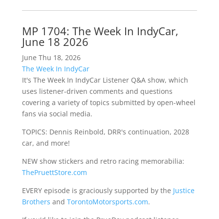
MP 1704: The Week In IndyCar,
June 18 2026
June Thu 18, 2026
The Week In IndyCar
It's The Week In IndyCar Listener Q&A show, which
uses listener-driven comments and questions
covering a variety of topics submitted by open-wheel
fans via social media.
TOPICS: Dennis Reinbold, DRR's continuation, 2028
car, and more!
NEW show stickers and retro racing memorabilia:
ThePruettStore.com
EVERY episode is graciously supported by the
Justice
Brothers
and
TorontoMotorsports.com
.