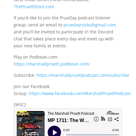
ThePruettStore.com
If you'd like to join the PrueDay podcast listener
group, send an email to
pruedayrocks@gmail.com
and you'll be invited to participate in the Discord
chat that takes place every day and meet up with
your new family at events.
Play on Podbean.com:
https://marshallpruett.podbean.com/
Subscribe:
https://marshallpruettpodcast.com/subscribe
Join our Facebook
Group:
https://www.facebook.com/MarshallPruettPodcast
[WSC]