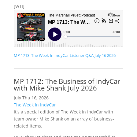
[WTI]
MP 1713: The Week In IndyCar Listener Q&A July 16 2026
MP 1712: The Business of IndyCar
with Mike Shank July 2026
July Thu 16, 2026
The Week In IndyCar
It's a special edition of The Week In IndyCar with
team owner Mike Shank on an array of business-
related items.