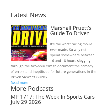
Latest News
Marshall Pruett’s
Guide To Driven
It's the worst racing movie
ever made. So why not
spend somewhere between
16 and 18 hours slogging
through the two-hour film to document the comedy
of errors and ineptitude for future generations in the
Driven Viewer's Guide?
Read more
More Podcasts
MP 1717: The Week In Sports Cars
July 29 2026