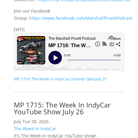
Join our Facebook
Group:
https://www.facebook.com/MarshallPruettPodcast
[WTI]
MP 1716: The Week In IndyCar Listener Q&A July 27
MP 1715: The Week In IndyCar
YouTube Show July 26
July Tue 28, 2026
The Week In IndyCar
It's The Week In IndyCar YouTube show!.