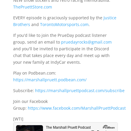
NEW show stickers and retro racing memorabilia:
ThePruettStore.com
EVERY episode is graciously supported by the
Justice
Brothers
and
TorontoMotorsports.com
.
If you'd like to join the PrueDay podcast listener
group, send an email to
pruedayrocks@gmail.com
and you'll be invited to participate in the Discord
chat that takes place every day and meet up with
your new family at IndyCar events.
Play on Podbean.com:
https://marshallpruett.podbean.com/
Subscribe:
https://marshallpruettpodcast.com/subscribe
Join our Facebook
Group:
https://www.facebook.com/MarshallPruettPodcast
[WTI]