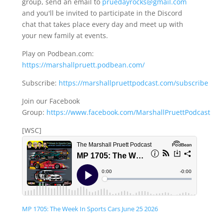
group, send an email to
pruedayrocks@gmail.com
and you'll be invited to participate in the Discord
chat that takes place every day and meet up with
your new family at events.
Play on Podbean.com:
https://marshallpruett.podbean.com/
Subscribe:
https://marshallpruettpodcast.com/subscribe
Join our Facebook
Group:
https://www.facebook.com/MarshallPruettPodcast
[WSC]
MP 1705: The Week In Sports Cars June 25 2026