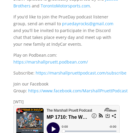
Brothers
and
TorontoMotorsports.com
.
If you'd like to join the PrueDay podcast listener
group, send an email to
pruedayrocks@gmail.com
and you'll be invited to participate in the Discord
chat that takes place every day and meet up with
your new family at IndyCar events.
Play on Podbean.com:
https://marshallpruett.podbean.com/
Subscribe:
https://marshallpruettpodcast.com/subscribe
Join our Facebook
Group:
https://www.facebook.com/MarshallPruettPodcast
[WTI]