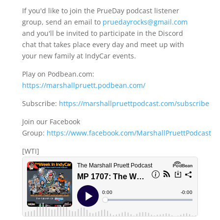
If you'd like to join the PrueDay podcast listener
group, send an email to
pruedayrocks@gmail.com
and you'll be invited to participate in the Discord
chat that takes place every day and meet up with
your new family at IndyCar events.
Play on Podbean.com:
https://marshallpruett.podbean.com/
Subscribe:
https://marshallpruettpodcast.com/subscribe
Join our Facebook
Group:
https://www.facebook.com/MarshallPruettPodcast
[WTI]