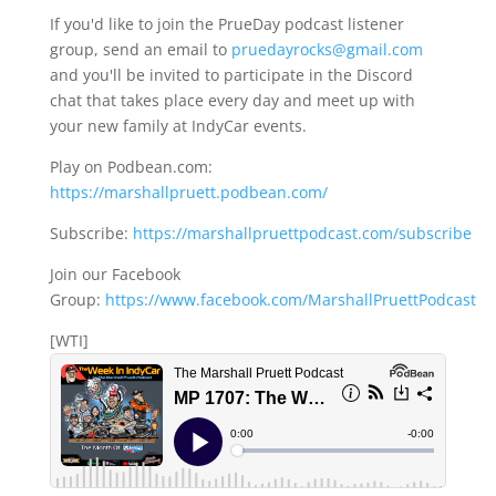
If you'd like to join the PrueDay podcast listener
group, send an email to
pruedayrocks@gmail.com
and you'll be invited to participate in the Discord
chat that takes place every day and meet up with
your new family at IndyCar events.
Play on Podbean.com:
https://marshallpruett.podbean.com/
Subscribe:
https://marshallpruettpodcast.com/subscribe
Join our Facebook
Group:
https://www.facebook.com/MarshallPruettPodcast
[WTI]