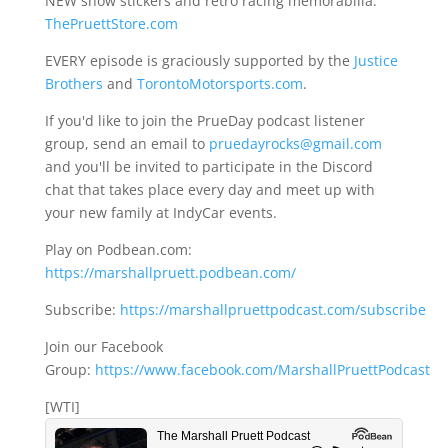
NEW show stickers and retro racing memorabilia:
ThePruettStore.com
EVERY episode is graciously supported by the
Justice
Brothers
and
TorontoMotorsports.com
.
If you'd like to join the PrueDay podcast listener
group, send an email to
pruedayrocks@gmail.com
and you'll be invited to participate in the Discord
chat that takes place every day and meet up with
your new family at IndyCar events.
Play on Podbean.com:
https://marshallpruett.podbean.com/
Subscribe:
https://marshallpruettpodcast.com/subscribe
Join our Facebook
Group:
https://www.facebook.com/MarshallPruettPodcast
[WTI]