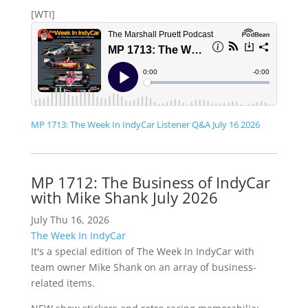
[WTI]
MP 1713: The Week In IndyCar Listener Q&A July 16 2026
MP 1712: The Business of IndyCar
with Mike Shank July 2026
July Thu 16, 2026
The Week In IndyCar
It's a special edition of The Week In IndyCar with
team owner Mike Shank on an array of business-
related items.