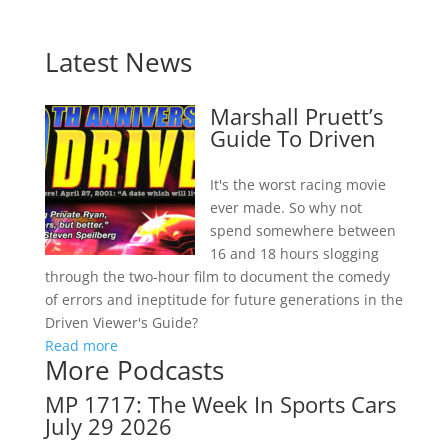
Latest News
Marshall Pruett’s
Guide To Driven
It's the worst racing movie
ever made. So why not
spend somewhere between
16 and 18 hours slogging
through the two-hour film to document the comedy
of errors and ineptitude for future generations in the
Driven Viewer's Guide?
Read more
More Podcasts
MP 1717: The Week In Sports Cars
July 29 2026