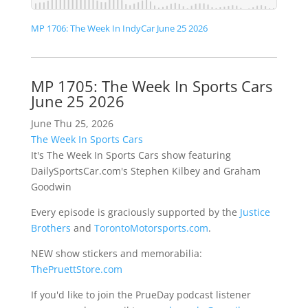
MP 1706: The Week In IndyCar June 25 2026
MP 1705: The Week In Sports Cars
June 25 2026
June Thu 25, 2026
The Week In Sports Cars
It's The Week In Sports Cars show featuring
DailySportsCar.com's Stephen Kilbey and Graham
Goodwin
Every episode is graciously supported by the
Justice
Brothers
and
TorontoMotorsports.com
.
NEW show stickers and memorabilia:
ThePruettStore.com
If you'd like to join the PrueDay podcast listener