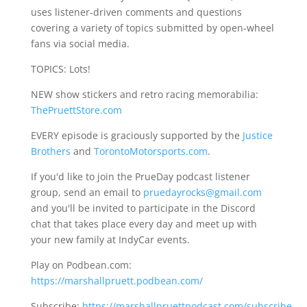
uses listener-driven comments and questions
covering a variety of topics submitted by open-wheel
fans via social media.
TOPICS: Lots!
NEW show stickers and retro racing memorabilia:
ThePruettStore.com
EVERY episode is graciously supported by the
Justice
Brothers
and
TorontoMotorsports.com
.
If you'd like to join the PrueDay podcast listener
group, send an email to
pruedayrocks@gmail.com
and you'll be invited to participate in the Discord
chat that takes place every day and meet up with
your new family at IndyCar events.
Play on Podbean.com:
https://marshallpruett.podbean.com/
Subscribe:
https://marshallpruettpodcast.com/subscribe