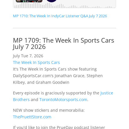
MP 1710: The Week In IndyCar Listener Q&A July 7 2026
MP 1709: The Week In Sports Cars
July 7 2026
July Tue 7, 2026
The Week In Sports Cars
It's The Week In Sports Cars show featuring
DailySportsCar.com's Jonathan Grace, Stephen
Kilbey, and Graham Goodwin
Every episode is graciously supported by the
Justice
Brothers
and
TorontoMotorsports.com
.
NEW show stickers and memorabilia:
ThePruettStore.com
If you'd like to join the PrueDay podcast listener