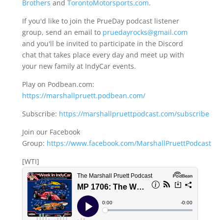
Brothers
and
TorontoMotorsports.com
.
If you'd like to join the PrueDay podcast listener
group, send an email to
pruedayrocks@gmail.com
and you'll be invited to participate in the Discord
chat that takes place every day and meet up with
your new family at IndyCar events.
Play on Podbean.com:
https://marshallpruett.podbean.com/
Subscribe:
https://marshallpruettpodcast.com/subscribe
Join our Facebook
Group:
https://www.facebook.com/MarshallPruettPodcast
[WTI]