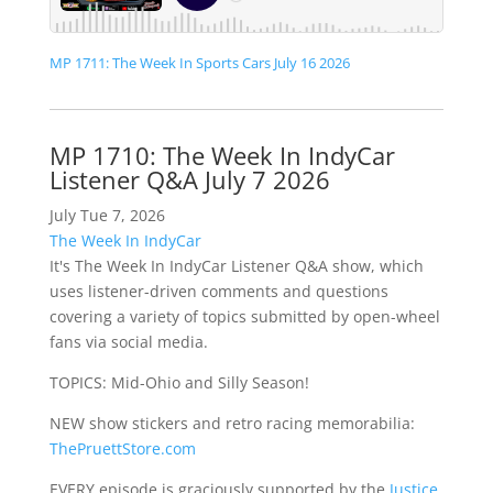
MP 1711: The Week In Sports Cars July 16 2026
MP 1710: The Week In IndyCar
Listener Q&A July 7 2026
July Tue 7, 2026
The Week In IndyCar
It's The Week In IndyCar Listener Q&A show, which
uses listener-driven comments and questions
covering a variety of topics submitted by open-wheel
fans via social media.
TOPICS: Mid-Ohio and Silly Season!
NEW show stickers and retro racing memorabilia:
ThePruettStore.com
EVERY episode is graciously supported by the
Justice