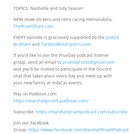
TOPICS: Nashville and Silly Season!
NEW show stickers and retro racing memorabilia:
ThePruettStore.com
EVERY episode is graciously supported by the
Justice
Brothers
and
TorontoMotorsports.com
.
If you'd like to join the PrueDay podcast listener
group, send an email to
pruedayrocks@gmail.com
and you'll be invited to participate in the Discord
chat that takes place every day and meet up with
your new family at IndyCar events.
Play on Podbean.com:
https://marshallpruett.podbean.com/
Subscribe:
https://marshallpruettpodcast.com/subscribe
Join our Facebook
Group:
https://www.facebook.com/MarshallPruettPodcast