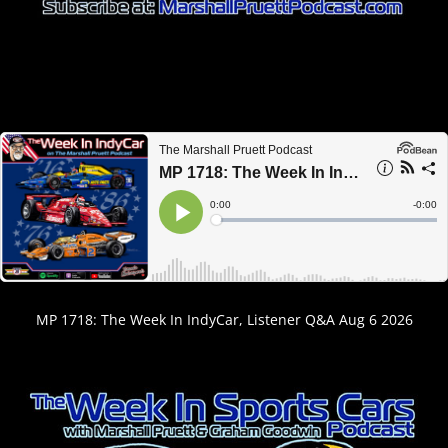
MP 1718: The Week In IndyCar, Listener Q&A Aug 6 2026