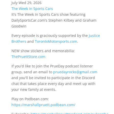
July Wed 29, 2026
The Week In Sports Cars
It's The Week In Sports Cars show featuring
DailySportsCar.com's Stephen Kilbey and Graham
Goodwin
Every episode is graciously supported by the
Justice
Brothers
and
TorontoMotorsports.com
.
NEW show stickers and memorabilia:
ThePruettStore.com
If you'd like to join the PrueDay podcast listener
group, send an email to
pruedayrocks@gmail.com
and you'll be invited to participate in the Discord
chat that takes place every day and meet up with
your new family at events.
Play on Podbean.com:
https://marshallpruett.podbean.com/