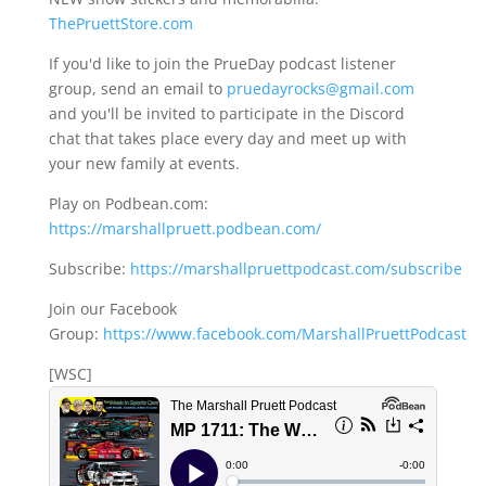
ThePruettStore.com
If you'd like to join the PrueDay podcast listener
group, send an email to
pruedayrocks@gmail.com
and you'll be invited to participate in the Discord
chat that takes place every day and meet up with
your new family at events.
Play on Podbean.com:
https://marshallpruett.podbean.com/
Subscribe:
https://marshallpruettpodcast.com/subscribe
Join our Facebook
Group:
https://www.facebook.com/MarshallPruettPodcast
[WSC]