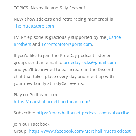
TOPICS: Nashville and Silly Season!
NEW show stickers and retro racing memorabilia:
ThePruettStore.com
EVERY episode is graciously supported by the
Justice
Brothers
and
TorontoMotorsports.com
.
If you'd like to join the PrueDay podcast listener
group, send an email to
pruedayrocks@gmail.com
and you'll be invited to participate in the Discord
chat that takes place every day and meet up with
your new family at IndyCar events.
Play on Podbean.com:
https://marshallpruett.podbean.com/
Subscribe:
https://marshallpruettpodcast.com/subscribe
Join our Facebook
Group:
https://www.facebook.com/MarshallPruettPodcast