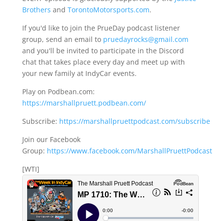
Brothers
and
TorontoMotorsports.com
.
If you'd like to join the PrueDay podcast listener
group, send an email to
pruedayrocks@gmail.com
and you'll be invited to participate in the Discord
chat that takes place every day and meet up with
your new family at IndyCar events.
Play on Podbean.com:
https://marshallpruett.podbean.com/
Subscribe:
https://marshallpruettpodcast.com/subscribe
Join our Facebook
Group:
https://www.facebook.com/MarshallPruettPodcast
[WTI]