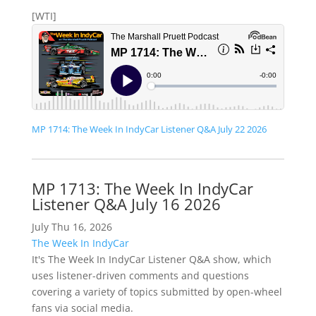
[WTI]
MP 1714: The Week In IndyCar Listener Q&A July 22 2026
MP 1713: The Week In IndyCar
Listener Q&A July 16 2026
July Thu 16, 2026
The Week In IndyCar
It's The Week In IndyCar Listener Q&A show, which
uses listener-driven comments and questions
covering a variety of topics submitted by open-wheel
fans via social media.