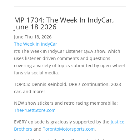
MP 1704: The Week In IndyCar,
June 18 2026
June Thu 18, 2026
The Week In IndyCar
It's The Week In IndyCar Listener Q&A show, which
uses listener-driven comments and questions
covering a variety of topics submitted by open-wheel
fans via social media.
TOPICS: Dennis Reinbold, DRR's continuation, 2028
car, and more!
NEW show stickers and retro racing memorabilia:
ThePruettStore.com
EVERY episode is graciously supported by the
Justice
Brothers
and
TorontoMotorsports.com
.