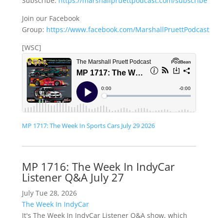
Subscribe:
https://marshallpruettpodcast.com/subscribe
Join our Facebook
Group:
https://www.facebook.com/MarshallPruettPodcast
[WSC]
MP 1717: The Week In Sports Cars July 29 2026
MP 1716: The Week In IndyCar
Listener Q&A July 27
July Tue 28, 2026
The Week In IndyCar
It's The Week In IndyCar Listener Q&A show, which