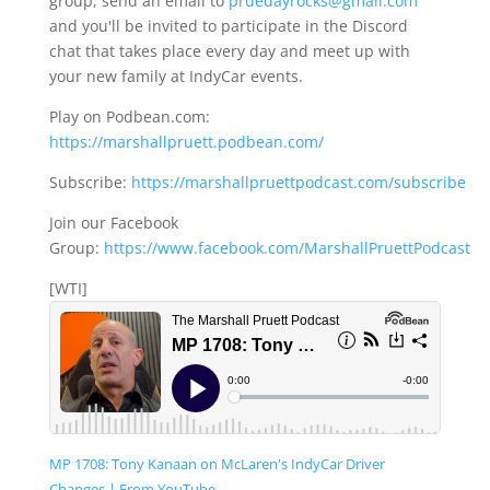
group, send an email to
pruedayrocks@gmail.com
and you'll be invited to participate in the Discord
chat that takes place every day and meet up with
your new family at IndyCar events.
Play on Podbean.com:
https://marshallpruett.podbean.com/
Subscribe:
https://marshallpruettpodcast.com/subscribe
Join our Facebook
Group:
https://www.facebook.com/MarshallPruettPodcast
[WTI]
MP 1708: Tony Kanaan on McLaren's IndyCar Driver
Changes | From YouTube