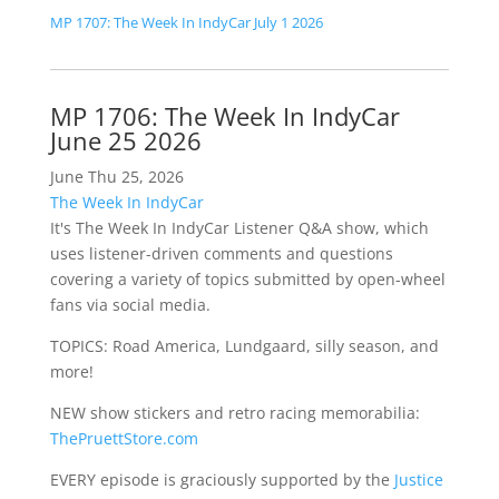
MP 1707: The Week In IndyCar July 1 2026
MP 1706: The Week In IndyCar
June 25 2026
June Thu 25, 2026
The Week In IndyCar
It's The Week In IndyCar Listener Q&A show, which
uses listener-driven comments and questions
covering a variety of topics submitted by open-wheel
fans via social media.
TOPICS: Road America, Lundgaard, silly season, and
more!
NEW show stickers and retro racing memorabilia:
ThePruettStore.com
EVERY episode is graciously supported by the
Justice