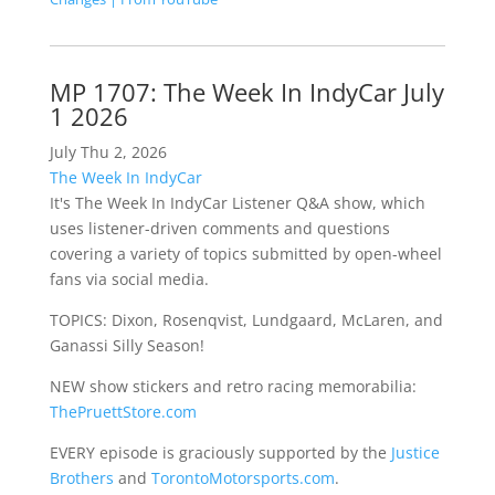
MP 1707: The Week In IndyCar July
1 2026
July Thu 2, 2026
The Week In IndyCar
It's The Week In IndyCar Listener Q&A show, which
uses listener-driven comments and questions
covering a variety of topics submitted by open-wheel
fans via social media.
TOPICS: Dixon, Rosenqvist, Lundgaard, McLaren, and
Ganassi Silly Season!
NEW show stickers and retro racing memorabilia:
ThePruettStore.com
EVERY episode is graciously supported by the
Justice
Brothers
and
TorontoMotorsports.com
.