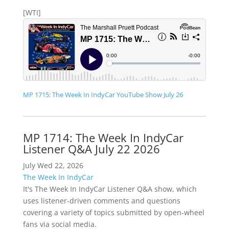
[WTI]
MP 1715: The Week In IndyCar YouTube Show July 26
MP 1714: The Week In IndyCar
Listener Q&A July 22 2026
July Wed 22, 2026
The Week In IndyCar
It's The Week In IndyCar Listener Q&A show, which
uses listener-driven comments and questions
covering a variety of topics submitted by open-wheel
fans via social media.