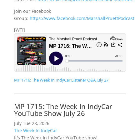
Join our Facebook
Group:
https://www.facebook.com/MarshallPruettPodcast
[WTI]
MP 1716: The Week In IndyCar Listener Q&A July 27
MP 1715: The Week In IndyCar
YouTube Show July 26
July Tue 28, 2026
The Week In IndyCar
It's The Week In IndyCar YouTube show!.