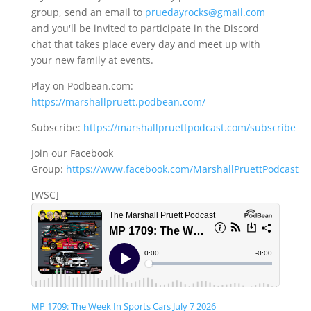
group, send an email to
pruedayrocks@gmail.com
and you'll be invited to participate in the Discord
chat that takes place every day and meet up with
your new family at events.
Play on Podbean.com:
https://marshallpruett.podbean.com/
Subscribe:
https://marshallpruettpodcast.com/subscribe
Join our Facebook
Group:
https://www.facebook.com/MarshallPruettPodcast
[WSC]
MP 1709: The Week In Sports Cars July 7 2026