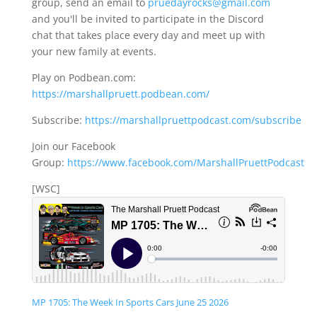
group, send an email to
pruedayrocks@gmail.com
and you'll be invited to participate in the Discord
chat that takes place every day and meet up with
your new family at events.
Play on Podbean.com:
https://marshallpruett.podbean.com/
Subscribe:
https://marshallpruettpodcast.com/subscribe
Join our Facebook
Group:
https://www.facebook.com/MarshallPruettPodcast
[WSC]
MP 1705: The Week In Sports Cars June 25 2026