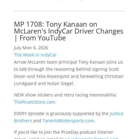
MP 1708: Tony Kanaan on
McLaren's IndyCar Driver Changes
| From YouTube
July Mon 6, 2026
The Week In IndyCar
Arrow McLaren team principal Tony Kanaan joins us
to talk through the reasoning behind signing Scott
Dixon and Felix Rosenqvist and farewelling Christian
Lundgaard and Nolan Siegel.
NEW show stickers and retro racing memorabilia:
ThePruettStore.com
EVERY episode is graciously supported by the
Justice
Brothers
and
TorontoMotorsports.com
.
If you'd like to join the PrueDay podcast listener