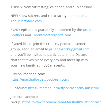
TOPICS: New car testing, calendar, and silly season!
NEW show stickers and retro racing memorabilia:
ThePruettStore.com
EVERY episode is graciously supported by the
Justice
Brothers
and
TorontoMotorsports.com
.
If you'd like to join the PrueDay podcast listener
group, send an email to
pruedayrocks@gmail.com
and you'll be invited to participate in the Discord
chat that takes place every day and meet up with
your new family at IndyCar events.
Play on Podbean.com:
https://marshallpruett.podbean.com/
Subscribe:
https://marshallpruettpodcast.com/subscribe
Join our Facebook
Group:
https://www.facebook.com/MarshallPruettPodcast