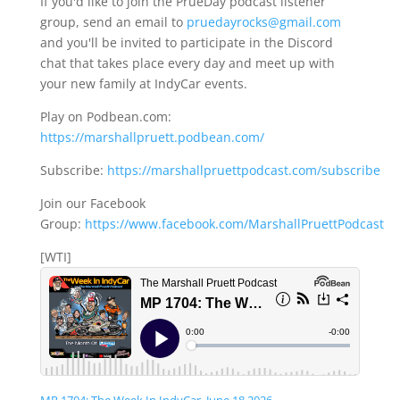
If you'd like to join the PrueDay podcast listener
group, send an email to
pruedayrocks@gmail.com
and you'll be invited to participate in the Discord
chat that takes place every day and meet up with
your new family at IndyCar events.
Play on Podbean.com:
https://marshallpruett.podbean.com/
Subscribe:
https://marshallpruettpodcast.com/subscribe
Join our Facebook
Group:
https://www.facebook.com/MarshallPruettPodcast
[WTI]