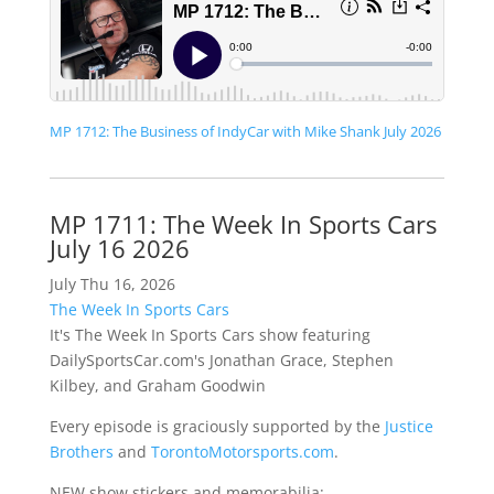
MP 1712: The Business of IndyCar with Mike Shank July 2026
MP 1711: The Week In Sports Cars
July 16 2026
July Thu 16, 2026
The Week In Sports Cars
It's The Week In Sports Cars show featuring
DailySportsCar.com's Jonathan Grace, Stephen
Kilbey, and Graham Goodwin
Every episode is graciously supported by the
Justice
Brothers
and
TorontoMotorsports.com
.
NEW show stickers and memorabilia: