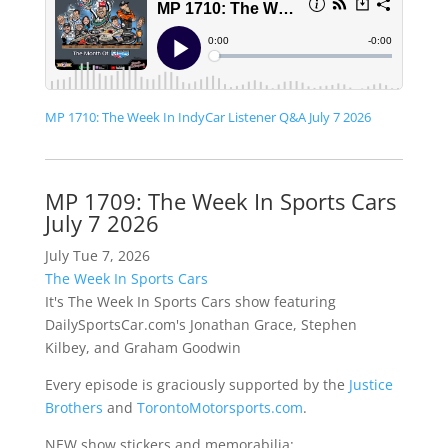
MP 1710: The Week In IndyCar Listener Q&A July 7 2026
MP 1709: The Week In Sports Cars
July 7 2026
July Tue 7, 2026
The Week In Sports Cars
It's The Week In Sports Cars show featuring
DailySportsCar.com's Jonathan Grace, Stephen
Kilbey, and Graham Goodwin
Every episode is graciously supported by the
Justice
Brothers
and
TorontoMotorsports.com
.
NEW show stickers and memorabilia: