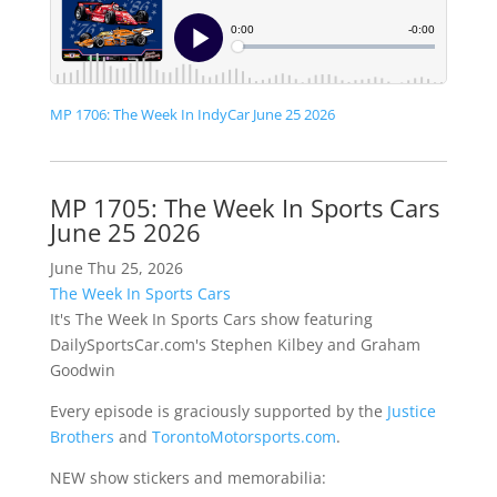
MP 1706: The Week In IndyCar June 25 2026
MP 1705: The Week In Sports Cars
June 25 2026
June Thu 25, 2026
The Week In Sports Cars
It's The Week In Sports Cars show featuring
DailySportsCar.com's Stephen Kilbey and Graham
Goodwin
Every episode is graciously supported by the
Justice
Brothers
and
TorontoMotorsports.com
.
NEW show stickers and memorabilia: