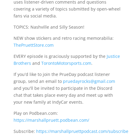
uses listener-driven comments and questions
covering a variety of topics submitted by open-wheel
fans via social media.
TOPICS: Nashville and Silly Season!
NEW show stickers and retro racing memorabilia:
ThePruettStore.com
EVERY episode is graciously supported by the
Justice
Brothers
and
TorontoMotorsports.com
.
If you'd like to join the PrueDay podcast listener
group, send an email to
pruedayrocks@gmail.com
and you'll be invited to participate in the Discord
chat that takes place every day and meet up with
your new family at IndyCar events.
Play on Podbean.com:
https://marshallpruett.podbean.com/
Subscribe:
https://marshallpruettpodcast.com/subscribe