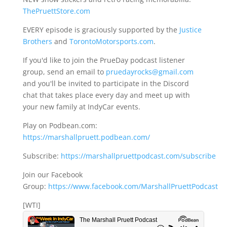
ThePruettStore.com
EVERY episode is graciously supported by the
Justice
Brothers
and
TorontoMotorsports.com
.
If you'd like to join the PrueDay podcast listener
group, send an email to
pruedayrocks@gmail.com
and you'll be invited to participate in the Discord
chat that takes place every day and meet up with
your new family at IndyCar events.
Play on Podbean.com:
https://marshallpruett.podbean.com/
Subscribe:
https://marshallpruettpodcast.com/subscribe
Join our Facebook
Group:
https://www.facebook.com/MarshallPruettPodcast
[WTI]