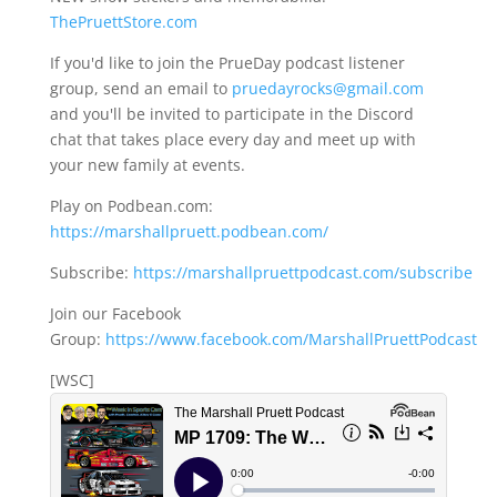
ThePruettStore.com
If you'd like to join the PrueDay podcast listener
group, send an email to
pruedayrocks@gmail.com
and you'll be invited to participate in the Discord
chat that takes place every day and meet up with
your new family at events.
Play on Podbean.com:
https://marshallpruett.podbean.com/
Subscribe:
https://marshallpruettpodcast.com/subscribe
Join our Facebook
Group:
https://www.facebook.com/MarshallPruettPodcast
[WSC]