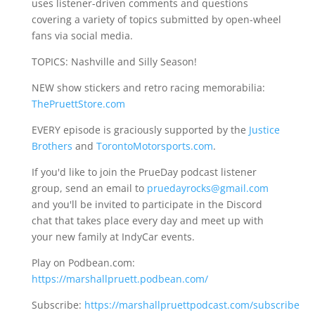
uses listener-driven comments and questions
covering a variety of topics submitted by open-wheel
fans via social media.
TOPICS: Nashville and Silly Season!
NEW show stickers and retro racing memorabilia:
ThePruettStore.com
EVERY episode is graciously supported by the
Justice
Brothers
and
TorontoMotorsports.com
.
If you'd like to join the PrueDay podcast listener
group, send an email to
pruedayrocks@gmail.com
and you'll be invited to participate in the Discord
chat that takes place every day and meet up with
your new family at IndyCar events.
Play on Podbean.com:
https://marshallpruett.podbean.com/
Subscribe:
https://marshallpruettpodcast.com/subscribe