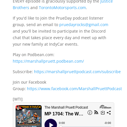
EVERY episode is graciously supported by the
Justice
Brothers
and
TorontoMotorsports.com
.
If you'd like to join the PrueDay podcast listener
group, send an email to
pruedayrocks@gmail.com
and you'll be invited to participate in the Discord
chat that takes place every day and meet up with
your new family at IndyCar events.
Play on Podbean.com:
https://marshallpruett.podbean.com/
Subscribe:
https://marshallpruettpodcast.com/subscribe
Join our Facebook
Group:
https://www.facebook.com/MarshallPruettPodcast
[WTI]