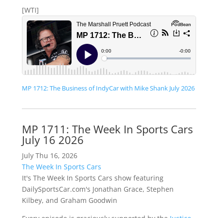
[WTI]
MP 1712: The Business of IndyCar with Mike Shank July 2026
MP 1711: The Week In Sports Cars
July 16 2026
July Thu 16, 2026
The Week In Sports Cars
It's The Week In Sports Cars show featuring
DailySportsCar.com's Jonathan Grace, Stephen
Kilbey, and Graham Goodwin