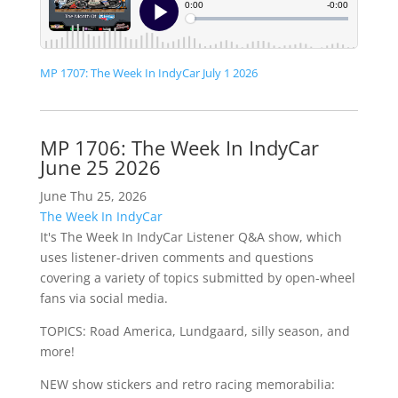
MP 1707: The Week In IndyCar July 1 2026
MP 1706: The Week In IndyCar
June 25 2026
June Thu 25, 2026
The Week In IndyCar
It's The Week In IndyCar Listener Q&A show, which
uses listener-driven comments and questions
covering a variety of topics submitted by open-wheel
fans via social media.
TOPICS: Road America, Lundgaard, silly season, and
more!
NEW show stickers and retro racing memorabilia: