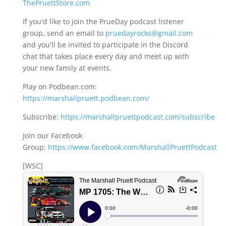
ThePruettStore.com
If you'd like to join the PrueDay podcast listener
group, send an email to
pruedayrocks@gmail.com
and you'll be invited to participate in the Discord
chat that takes place every day and meet up with
your new family at events.
Play on Podbean.com:
https://marshallpruett.podbean.com/
Subscribe:
https://marshallpruettpodcast.com/subscribe
Join our Facebook
Group:
https://www.facebook.com/MarshallPruettPodcast
[WSC]