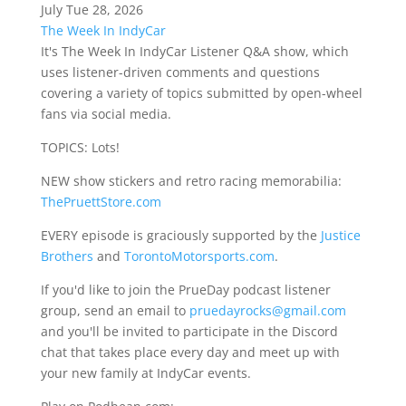
July Tue 28, 2026
The Week In IndyCar
It's The Week In IndyCar Listener Q&A show, which
uses listener-driven comments and questions
covering a variety of topics submitted by open-wheel
fans via social media.
TOPICS: Lots!
NEW show stickers and retro racing memorabilia:
ThePruettStore.com
EVERY episode is graciously supported by the
Justice
Brothers
and
TorontoMotorsports.com
.
If you'd like to join the PrueDay podcast listener
group, send an email to
pruedayrocks@gmail.com
and you'll be invited to participate in the Discord
chat that takes place every day and meet up with
your new family at IndyCar events.