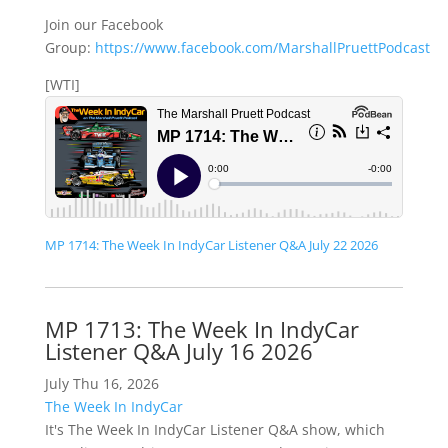
Join our Facebook
Group:
https://www.facebook.com/MarshallPruettPodcast
[WTI]
MP 1714: The Week In IndyCar Listener Q&A July 22 2026
MP 1713: The Week In IndyCar
Listener Q&A July 16 2026
July Thu 16, 2026
The Week In IndyCar
It's The Week In IndyCar Listener Q&A show, which