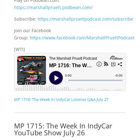
Play on Podbean.com:
https://marshallpruett.podbean.com/
Subscribe:
https://marshallpruettpodcast.com/subscribe
Join our Facebook
Group:
https://www.facebook.com/MarshallPruettPodcast
[WTI]
MP 1716: The Week In IndyCar Listener Q&A July 27
MP 1715: The Week In IndyCar
YouTube Show July 26