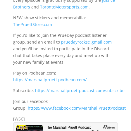
Every episode is graciously supported by the
Justice
Brothers
and
TorontoMotorsports.com
.
NEW show stickers and memorabilia:
ThePruettStore.com
If you'd like to join the PrueDay podcast listener
group, send an email to
pruedayrocks@gmail.com
and you'll be invited to participate in the Discord
chat that takes place every day and meet up with
your new family at events.
Play on Podbean.com:
https://marshallpruett.podbean.com/
Subscribe:
https://marshallpruettpodcast.com/subscribe
Join our Facebook
Group:
https://www.facebook.com/MarshallPruettPodcast
[WSC]