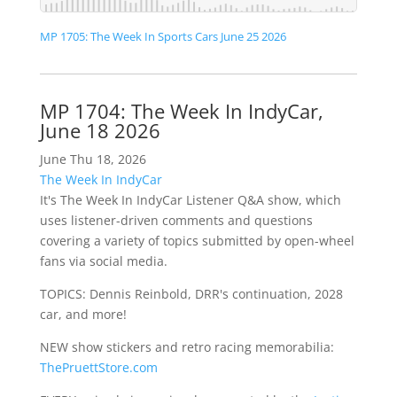
MP 1705: The Week In Sports Cars June 25 2026
MP 1704: The Week In IndyCar,
June 18 2026
June Thu 18, 2026
The Week In IndyCar
It's The Week In IndyCar Listener Q&A show, which
uses listener-driven comments and questions
covering a variety of topics submitted by open-wheel
fans via social media.
TOPICS: Dennis Reinbold, DRR's continuation, 2028
car, and more!
NEW show stickers and retro racing memorabilia:
ThePruettStore.com