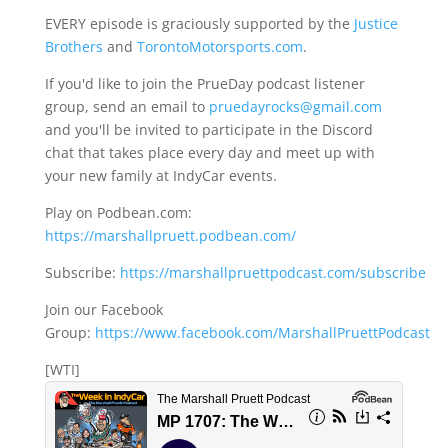
EVERY episode is graciously supported by the
Justice
Brothers
and
TorontoMotorsports.com
.
If you'd like to join the PrueDay podcast listener
group, send an email to
pruedayrocks@gmail.com
and you'll be invited to participate in the Discord
chat that takes place every day and meet up with
your new family at IndyCar events.
Play on Podbean.com:
https://marshallpruett.podbean.com/
Subscribe:
https://marshallpruettpodcast.com/subscribe
Join our Facebook
Group:
https://www.facebook.com/MarshallPruettPodcast
[WTI]