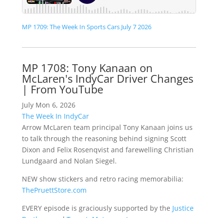
MP 1709: The Week In Sports Cars July 7 2026
MP 1708: Tony Kanaan on
McLaren's IndyCar Driver Changes
| From YouTube
July Mon 6, 2026
The Week In IndyCar
Arrow McLaren team principal Tony Kanaan joins us
to talk through the reasoning behind signing Scott
Dixon and Felix Rosenqvist and farewelling Christian
Lundgaard and Nolan Siegel.
NEW show stickers and retro racing memorabilia:
ThePruettStore.com
EVERY episode is graciously supported by the
Justice