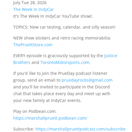
July Tue 28, 2026
The Week In IndyCar
It's The Week In IndyCar YouTube show!.
TOPICS: New car testing, calendar, and silly season!
NEW show stickers and retro racing memorabilia:
ThePruettStore.com
EVERY episode is graciously supported by the
Justice
Brothers
and
TorontoMotorsports.com
.
If you'd like to join the PrueDay podcast listener
group, send an email to
pruedayrocks@gmail.com
and you'll be invited to participate in the Discord
chat that takes place every day and meet up with
your new family at IndyCar events.
Play on Podbean.com:
https://marshallpruett.podbean.com/
Subscribe:
https://marshallpruettpodcast.com/subscribe