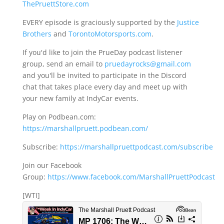
ThePruettStore.com
EVERY episode is graciously supported by the
Justice
Brothers
and
TorontoMotorsports.com
.
If you'd like to join the PrueDay podcast listener
group, send an email to
pruedayrocks@gmail.com
and you'll be invited to participate in the Discord
chat that takes place every day and meet up with
your new family at IndyCar events.
Play on Podbean.com:
https://marshallpruett.podbean.com/
Subscribe:
https://marshallpruettpodcast.com/subscribe
Join our Facebook
Group:
https://www.facebook.com/MarshallPruettPodcast
[WTI]