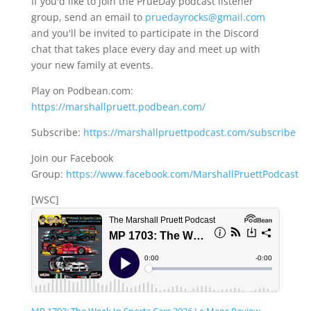
If you'd like to join the PrueDay podcast listener
group, send an email to
pruedayrocks@gmail.com
and you'll be invited to participate in the Discord
chat that takes place every day and meet up with
your new family at events.
Play on Podbean.com:
https://marshallpruett.podbean.com/
Subscribe:
https://marshallpruettpodcast.com/subscribe
Join our Facebook
Group:
https://www.facebook.com/MarshallPruettPodcast
[WSC]