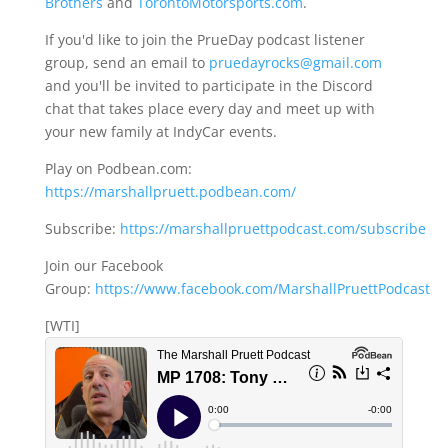
Brothers
and
TorontoMotorsports.com
.
If you'd like to join the PrueDay podcast listener
group, send an email to
pruedayrocks@gmail.com
and you'll be invited to participate in the Discord
chat that takes place every day and meet up with
your new family at IndyCar events.
Play on Podbean.com:
https://marshallpruett.podbean.com/
Subscribe:
https://marshallpruettpodcast.com/subscribe
Join our Facebook
Group:
https://www.facebook.com/MarshallPruettPodcast
[WTI]