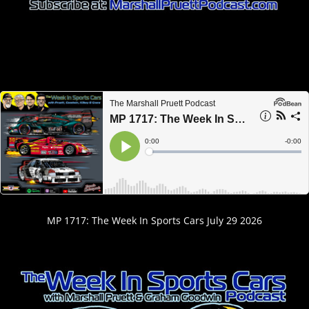
MP 1717: The Week In Sports Cars July 29 2026