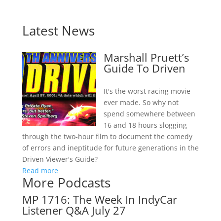
Latest News
Marshall Pruett’s
Guide To Driven
It's the worst racing movie
ever made. So why not
spend somewhere between
16 and 18 hours slogging
through the two-hour film to document the comedy
of errors and ineptitude for future generations in the
Driven Viewer's Guide?
Read more
More Podcasts
MP 1716: The Week In IndyCar
Listener Q&A July 27