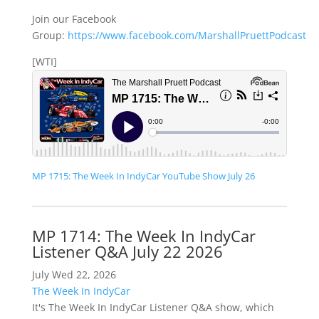
Join our Facebook
Group:
https://www.facebook.com/MarshallPruettPodcast
[WTI]
MP 1715: The Week In IndyCar YouTube Show July 26
MP 1714: The Week In IndyCar
Listener Q&A July 22 2026
July Wed 22, 2026
The Week In IndyCar
It's The Week In IndyCar Listener Q&A show, which