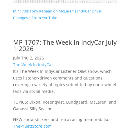
MP 1708: Tony Kanaan on McLaren's IndyCar Driver
Changes | From YouTube
MP 1707: The Week In IndyCar July
1 2026
July Thu 2, 2026
The Week In IndyCar
It's The Week In IndyCar Listener Q&A show, which
uses listener-driven comments and questions
covering a variety of topics submitted by open-wheel
fans via social media.
TOPICS: Dixon, Rosenqvist, Lundgaard, McLaren, and
Ganassi Silly Season!
NEW show stickers and retro racing memorabilia:
ThePruettStore.com