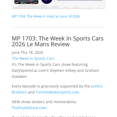
MP 1704: The Week In IndyCar, June 18 2026
MP 1703: The Week In Sports Cars
2026 Le Mans Review
June Thu 18, 2026
The Week In Sports Cars
It's The Week In Sports Cars show featuring
DailySportsCar.com's Stephen Kilbey and Graham
Goodwin
Every episode is graciously supported by the
Justice
Brothers
and
TorontoMotorsports.com
.
NEW show stickers and memorabilia:
ThePruettStore.com