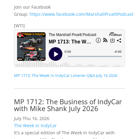
Join our Facebook
Group:
https://www.facebook.com/MarshallPruettPodcast
[WTI]
MP 1713: The Week In IndyCar Listener Q&A July 16 2026
MP 1712: The Business of IndyCar
with Mike Shank July 2026
July Thu 16, 2026
The Week In IndyCar
It's a special edition of The Week In IndyCar with