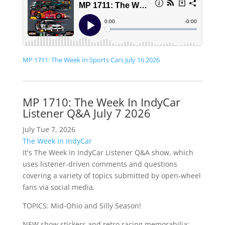
MP 1711: The Week In Sports Cars July 16 2026
MP 1710: The Week In IndyCar
Listener Q&A July 7 2026
July Tue 7, 2026
The Week In IndyCar
It's The Week In IndyCar Listener Q&A show, which
uses listener-driven comments and questions
covering a variety of topics submitted by open-wheel
fans via social media.
TOPICS: Mid-Ohio and Silly Season!
NEW show stickers and retro racing memorabilia: