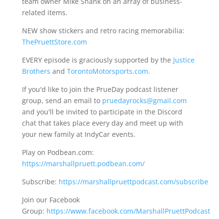
team owner Mike Shank on an array of business-
related items.
NEW show stickers and retro racing memorabilia:
ThePruettStore.com
EVERY episode is graciously supported by the
Justice
Brothers
and
TorontoMotorsports.com
.
If you'd like to join the PrueDay podcast listener
group, send an email to
pruedayrocks@gmail.com
and you'll be invited to participate in the Discord
chat that takes place every day and meet up with
your new family at IndyCar events.
Play on Podbean.com:
https://marshallpruett.podbean.com/
Subscribe:
https://marshallpruettpodcast.com/subscribe
Join our Facebook
Group:
https://www.facebook.com/MarshallPruettPodcast