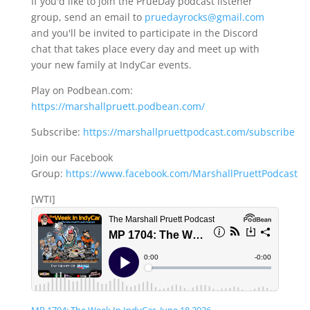
If you'd like to join the PrueDay podcast listener
group, send an email to
pruedayrocks@gmail.com
and you'll be invited to participate in the Discord
chat that takes place every day and meet up with
your new family at IndyCar events.
Play on Podbean.com:
https://marshallpruett.podbean.com/
Subscribe:
https://marshallpruettpodcast.com/subscribe
Join our Facebook
Group:
https://www.facebook.com/MarshallPruettPodcast
[WTI]