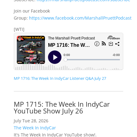
Join our Facebook
Group:
https://www.facebook.com/MarshallPruettPodcast
[WTI]
MP 1716: The Week In IndyCar Listener Q&A July 27
MP 1715: The Week In IndyCar
YouTube Show July 26
July Tue 28, 2026
The Week In IndyCar
It's The Week In IndyCar YouTube show!.