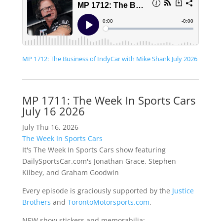
MP 1712: The Business of IndyCar with Mike Shank July 2026
MP 1711: The Week In Sports Cars
July 16 2026
July Thu 16, 2026
The Week In Sports Cars
It's The Week In Sports Cars show featuring
DailySportsCar.com's Jonathan Grace, Stephen
Kilbey, and Graham Goodwin
Every episode is graciously supported by the
Justice
Brothers
and
TorontoMotorsports.com
.
NEW show stickers and memorabilia: