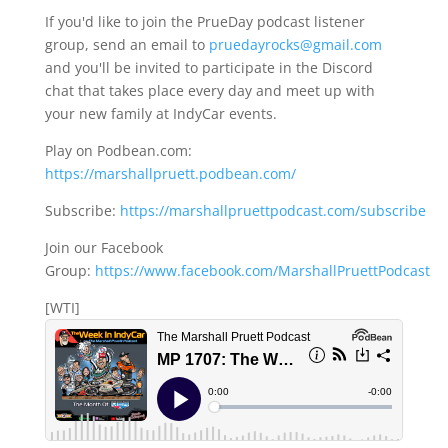
If you'd like to join the PrueDay podcast listener
group, send an email to
pruedayrocks@gmail.com
and you'll be invited to participate in the Discord
chat that takes place every day and meet up with
your new family at IndyCar events.
Play on Podbean.com:
https://marshallpruett.podbean.com/
Subscribe:
https://marshallpruettpodcast.com/subscribe
Join our Facebook
Group:
https://www.facebook.com/MarshallPruettPodcast
[WTI]