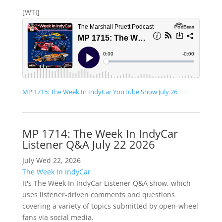
[WTI]
MP 1715: The Week In IndyCar YouTube Show July 26
MP 1714: The Week In IndyCar
Listener Q&A July 22 2026
July Wed 22, 2026
The Week In IndyCar
It's The Week In IndyCar Listener Q&A show, which
uses listener-driven comments and questions
covering a variety of topics submitted by open-wheel
fans via social media.