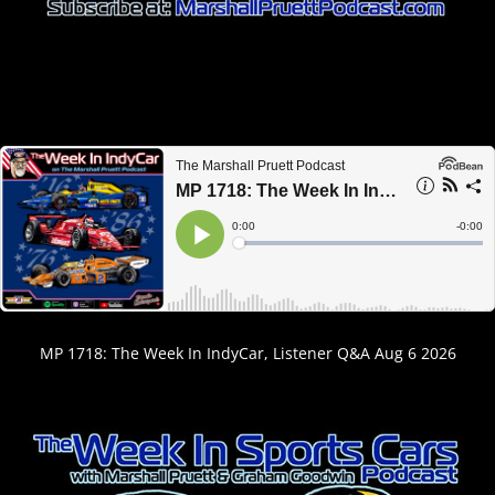
MP 1718: The Week In IndyCar, Listener Q&A Aug 6 2026