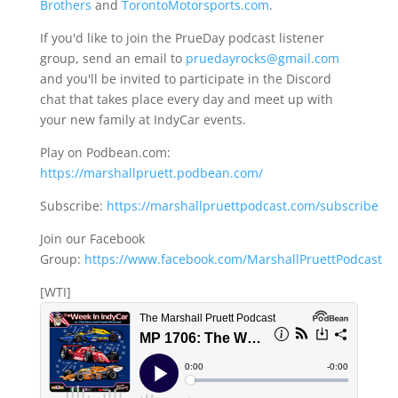
Brothers
and
TorontoMotorsports.com
.
If you'd like to join the PrueDay podcast listener
group, send an email to
pruedayrocks@gmail.com
and you'll be invited to participate in the Discord
chat that takes place every day and meet up with
your new family at IndyCar events.
Play on Podbean.com:
https://marshallpruett.podbean.com/
Subscribe:
https://marshallpruettpodcast.com/subscribe
Join our Facebook
Group:
https://www.facebook.com/MarshallPruettPodcast
[WTI]