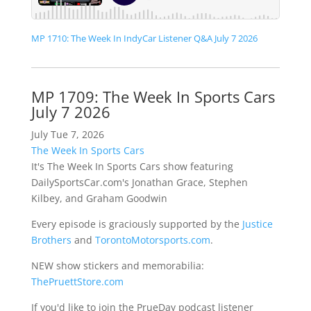
MP 1710: The Week In IndyCar Listener Q&A July 7 2026
MP 1709: The Week In Sports Cars
July 7 2026
July Tue 7, 2026
The Week In Sports Cars
It's The Week In Sports Cars show featuring
DailySportsCar.com's Jonathan Grace, Stephen
Kilbey, and Graham Goodwin
Every episode is graciously supported by the
Justice
Brothers
and
TorontoMotorsports.com
.
NEW show stickers and memorabilia:
ThePruettStore.com
If you'd like to join the PrueDay podcast listener