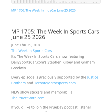
MP 1706: The Week In IndyCar June 25 2026
MP 1705: The Week In Sports Cars
June 25 2026
June Thu 25, 2026
The Week In Sports Cars
It's The Week In Sports Cars show featuring
DailySportsCar.com's Stephen Kilbey and Graham
Goodwin
Every episode is graciously supported by the
Justice
Brothers
and
TorontoMotorsports.com
.
NEW show stickers and memorabilia:
ThePruettStore.com
If you'd like to join the PrueDay podcast listener