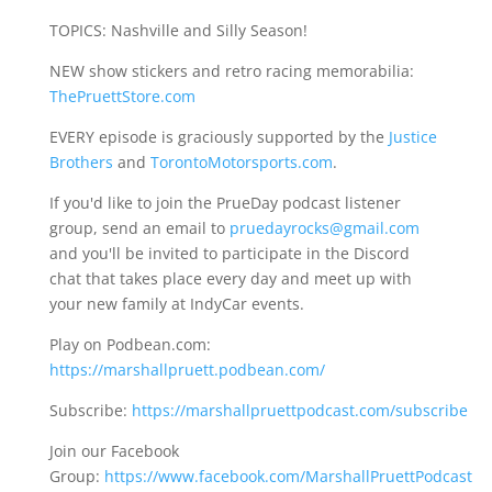
TOPICS: Nashville and Silly Season!
NEW show stickers and retro racing memorabilia:
ThePruettStore.com
EVERY episode is graciously supported by the
Justice
Brothers
and
TorontoMotorsports.com
.
If you'd like to join the PrueDay podcast listener
group, send an email to
pruedayrocks@gmail.com
and you'll be invited to participate in the Discord
chat that takes place every day and meet up with
your new family at IndyCar events.
Play on Podbean.com:
https://marshallpruett.podbean.com/
Subscribe:
https://marshallpruettpodcast.com/subscribe
Join our Facebook
Group:
https://www.facebook.com/MarshallPruettPodcast