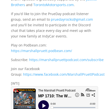
Brothers
and
TorontoMotorsports.com
.
If you'd like to join the PrueDay podcast listener
group, send an email to
pruedayrocks@gmail.com
and you'll be invited to participate in the Discord
chat that takes place every day and meet up with
your new family at IndyCar events.
Play on Podbean.com:
https://marshallpruett.podbean.com/
Subscribe:
https://marshallpruettpodcast.com/subscribe
Join our Facebook
Group:
https://www.facebook.com/MarshallPruettPodcast
[WTI]