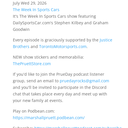
July Wed 29, 2026
The Week In Sports Cars
It's The Week In Sports Cars show featuring
DailySportsCar.com's Stephen Kilbey and Graham
Goodwin
Every episode is graciously supported by the
Justice
Brothers
and
TorontoMotorsports.com
.
NEW show stickers and memorabilia:
ThePruettStore.com
If you'd like to join the PrueDay podcast listener
group, send an email to
pruedayrocks@gmail.com
and you'll be invited to participate in the Discord
chat that takes place every day and meet up with
your new family at events.
Play on Podbean.com:
https://marshallpruett.podbean.com/