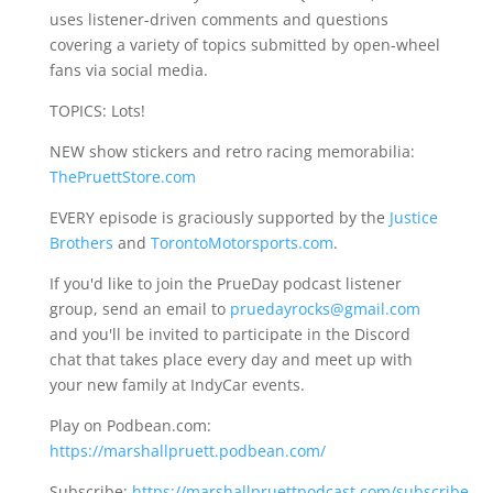
uses listener-driven comments and questions
covering a variety of topics submitted by open-wheel
fans via social media.
TOPICS: Lots!
NEW show stickers and retro racing memorabilia:
ThePruettStore.com
EVERY episode is graciously supported by the
Justice
Brothers
and
TorontoMotorsports.com
.
If you'd like to join the PrueDay podcast listener
group, send an email to
pruedayrocks@gmail.com
and you'll be invited to participate in the Discord
chat that takes place every day and meet up with
your new family at IndyCar events.
Play on Podbean.com:
https://marshallpruett.podbean.com/
Subscribe:
https://marshallpruettpodcast.com/subscribe