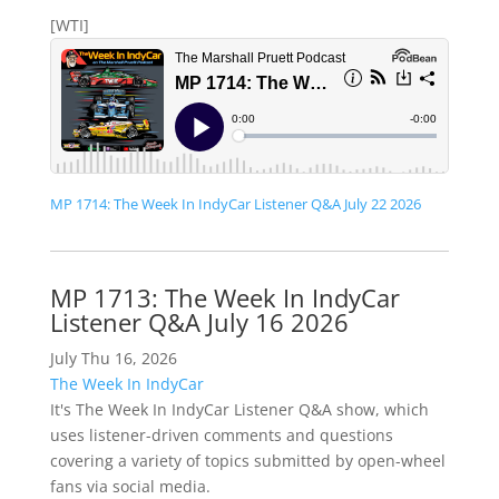
[WTI]
MP 1714: The Week In IndyCar Listener Q&A July 22 2026
MP 1713: The Week In IndyCar
Listener Q&A July 16 2026
July Thu 16, 2026
The Week In IndyCar
It's The Week In IndyCar Listener Q&A show, which
uses listener-driven comments and questions
covering a variety of topics submitted by open-wheel
fans via social media.