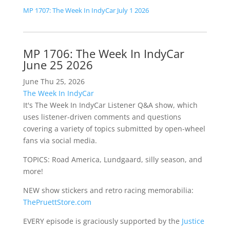
MP 1707: The Week In IndyCar July 1 2026
MP 1706: The Week In IndyCar
June 25 2026
June Thu 25, 2026
The Week In IndyCar
It's The Week In IndyCar Listener Q&A show, which
uses listener-driven comments and questions
covering a variety of topics submitted by open-wheel
fans via social media.
TOPICS: Road America, Lundgaard, silly season, and
more!
NEW show stickers and retro racing memorabilia:
ThePruettStore.com
EVERY episode is graciously supported by the
Justice