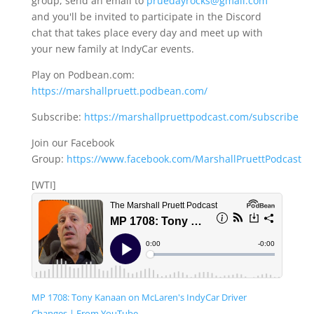
group, send an email to
pruedayrocks@gmail.com
and you'll be invited to participate in the Discord
chat that takes place every day and meet up with
your new family at IndyCar events.
Play on Podbean.com:
https://marshallpruett.podbean.com/
Subscribe:
https://marshallpruettpodcast.com/subscribe
Join our Facebook
Group:
https://www.facebook.com/MarshallPruettPodcast
[WTI]
MP 1708: Tony Kanaan on McLaren's IndyCar Driver
Changes | From YouTube