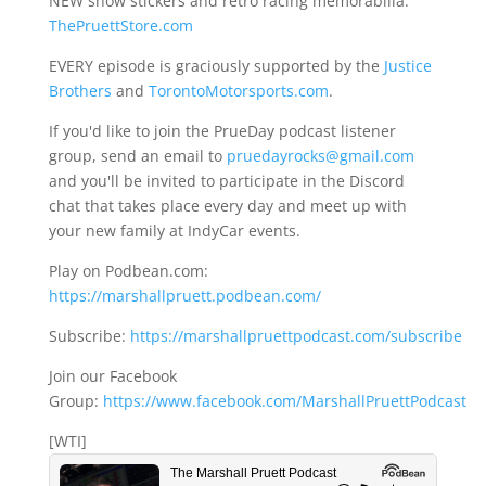
NEW show stickers and retro racing memorabilia:
ThePruettStore.com
EVERY episode is graciously supported by the
Justice
Brothers
and
TorontoMotorsports.com
.
If you'd like to join the PrueDay podcast listener
group, send an email to
pruedayrocks@gmail.com
and you'll be invited to participate in the Discord
chat that takes place every day and meet up with
your new family at IndyCar events.
Play on Podbean.com:
https://marshallpruett.podbean.com/
Subscribe:
https://marshallpruettpodcast.com/subscribe
Join our Facebook
Group:
https://www.facebook.com/MarshallPruettPodcast
[WTI]