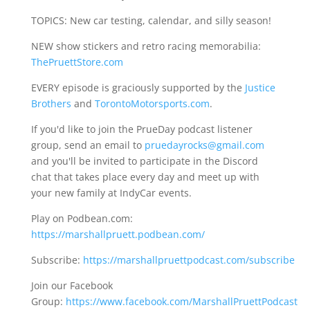
TOPICS: New car testing, calendar, and silly season!
NEW show stickers and retro racing memorabilia:
ThePruettStore.com
EVERY episode is graciously supported by the
Justice
Brothers
and
TorontoMotorsports.com
.
If you'd like to join the PrueDay podcast listener
group, send an email to
pruedayrocks@gmail.com
and you'll be invited to participate in the Discord
chat that takes place every day and meet up with
your new family at IndyCar events.
Play on Podbean.com:
https://marshallpruett.podbean.com/
Subscribe:
https://marshallpruettpodcast.com/subscribe
Join our Facebook
Group:
https://www.facebook.com/MarshallPruettPodcast