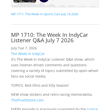
MP 1711: The Week In Sports Cars July 16 2026
MP 1710: The Week In IndyCar
Listener Q&A July 7 2026
July Tue 7, 2026
The Week In IndyCar
It's The Week In IndyCar Listener Q&A show, which
uses listener-driven comments and questions
covering a variety of topics submitted by open-wheel
fans via social media.
TOPICS: Mid-Ohio and Silly Season!
NEW show stickers and retro racing memorabilia:
ThePruettStore.com
EVERY episode is graciously supported by the
Justice