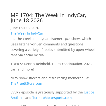
MP 1704: The Week In IndyCar,
June 18 2026
June Thu 18, 2026
The Week In IndyCar
It's The Week In IndyCar Listener Q&A show, which
uses listener-driven comments and questions
covering a variety of topics submitted by open-wheel
fans via social media.
TOPICS: Dennis Reinbold, DRR's continuation, 2028
car, and more!
NEW show stickers and retro racing memorabilia:
ThePruettStore.com
EVERY episode is graciously supported by the
Justice
Brothers
and
TorontoMotorsports.com
.