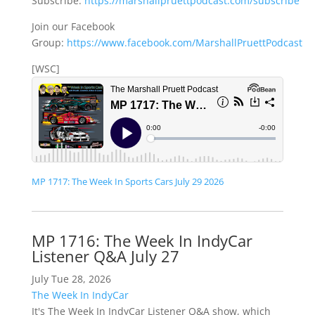
Subscribe:
https://marshallpruettpodcast.com/subscribe
Join our Facebook
Group:
https://www.facebook.com/MarshallPruettPodcast
[WSC]
MP 1717: The Week In Sports Cars July 29 2026
MP 1716: The Week In IndyCar
Listener Q&A July 27
July Tue 28, 2026
The Week In IndyCar
It's The Week In IndyCar Listener Q&A show, which