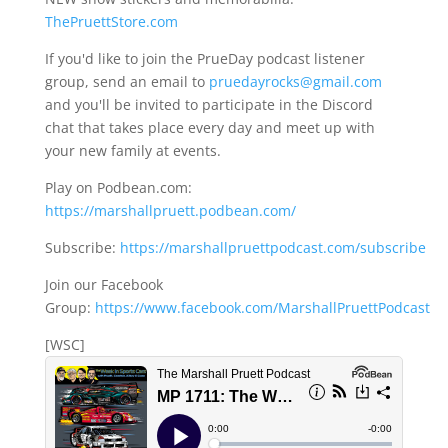
ThePruettStore.com
If you'd like to join the PrueDay podcast listener
group, send an email to
pruedayrocks@gmail.com
and you'll be invited to participate in the Discord
chat that takes place every day and meet up with
your new family at events.
Play on Podbean.com:
https://marshallpruett.podbean.com/
Subscribe:
https://marshallpruettpodcast.com/subscribe
Join our Facebook
Group:
https://www.facebook.com/MarshallPruettPodcast
[WSC]