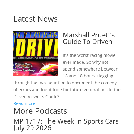
Latest News
Marshall Pruett’s
Guide To Driven
It's the worst racing movie
ever made. So why not
spend somewhere between
16 and 18 hours slogging
through the two-hour film to document the comedy
of errors and ineptitude for future generations in the
Driven Viewer's Guide?
Read more
More Podcasts
MP 1717: The Week In Sports Cars
July 29 2026