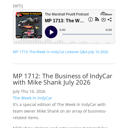
[WTI]
MP 1713: The Week In IndyCar Listener Q&A July 16 2026
MP 1712: The Business of IndyCar
with Mike Shank July 2026
July Thu 16, 2026
The Week In IndyCar
It's a special edition of The Week In IndyCar with
team owner Mike Shank on an array of business-
related items.