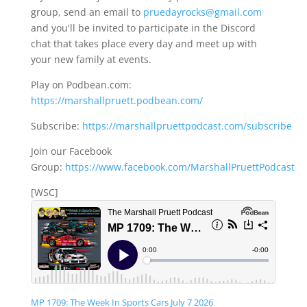
group, send an email to
pruedayrocks@gmail.com
and you'll be invited to participate in the Discord
chat that takes place every day and meet up with
your new family at events.
Play on Podbean.com:
https://marshallpruett.podbean.com/
Subscribe:
https://marshallpruettpodcast.com/subscribe
Join our Facebook
Group:
https://www.facebook.com/MarshallPruettPodcast
[WSC]
MP 1709: The Week In Sports Cars July 7 2026