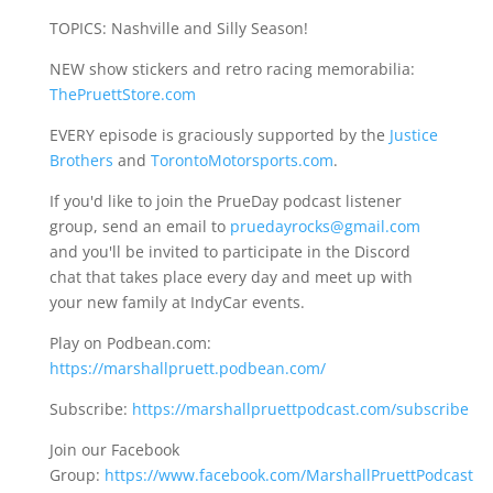
TOPICS: Nashville and Silly Season!
NEW show stickers and retro racing memorabilia:
ThePruettStore.com
EVERY episode is graciously supported by the
Justice
Brothers
and
TorontoMotorsports.com
.
If you'd like to join the PrueDay podcast listener
group, send an email to
pruedayrocks@gmail.com
and you'll be invited to participate in the Discord
chat that takes place every day and meet up with
your new family at IndyCar events.
Play on Podbean.com:
https://marshallpruett.podbean.com/
Subscribe:
https://marshallpruettpodcast.com/subscribe
Join our Facebook
Group:
https://www.facebook.com/MarshallPruettPodcast