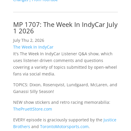
MP 1707: The Week In IndyCar July
1 2026
July Thu 2, 2026
The Week In IndyCar
It's The Week In IndyCar Listener Q&A show, which
uses listener-driven comments and questions
covering a variety of topics submitted by open-wheel
fans via social media.
TOPICS: Dixon, Rosenqvist, Lundgaard, McLaren, and
Ganassi Silly Season!
NEW show stickers and retro racing memorabilia:
ThePruettStore.com
EVERY episode is graciously supported by the
Justice
Brothers
and
TorontoMotorsports.com
.