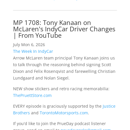
MP 1708: Tony Kanaan on
McLaren's IndyCar Driver Changes
| From YouTube
July Mon 6, 2026
The Week In IndyCar
Arrow McLaren team principal Tony Kanaan joins us
to talk through the reasoning behind signing Scott
Dixon and Felix Rosenqvist and farewelling Christian
Lundgaard and Nolan Siegel.
NEW show stickers and retro racing memorabilia:
ThePruettStore.com
EVERY episode is graciously supported by the
Justice
Brothers
and
TorontoMotorsports.com
.
If you'd like to join the PrueDay podcast listener