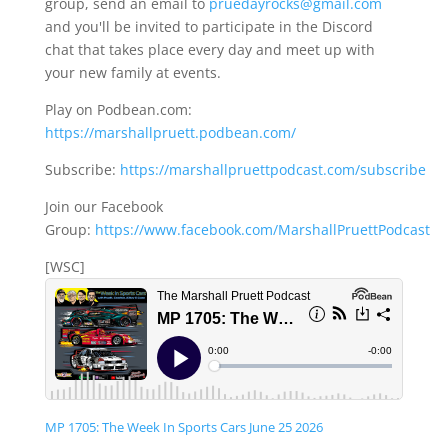
group, send an email to
pruedayrocks@gmail.com
and you'll be invited to participate in the Discord
chat that takes place every day and meet up with
your new family at events.
Play on Podbean.com:
https://marshallpruett.podbean.com/
Subscribe:
https://marshallpruettpodcast.com/subscribe
Join our Facebook
Group:
https://www.facebook.com/MarshallPruettPodcast
[WSC]
MP 1705: The Week In Sports Cars June 25 2026