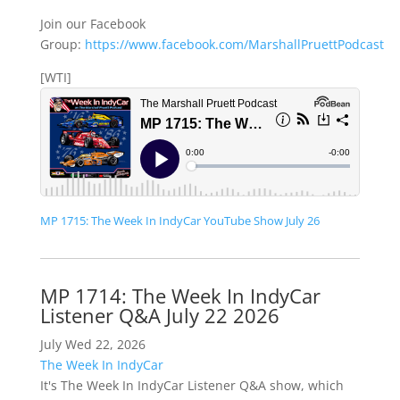
Join our Facebook
Group:
https://www.facebook.com/MarshallPruettPodcast
[WTI]
MP 1715: The Week In IndyCar YouTube Show July 26
MP 1714: The Week In IndyCar
Listener Q&A July 22 2026
July Wed 22, 2026
The Week In IndyCar
It's The Week In IndyCar Listener Q&A show, which