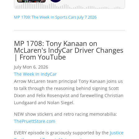
MP 1709: The Week In Sports Cars July 7 2026
MP 1708: Tony Kanaan on
McLaren's IndyCar Driver Changes
| From YouTube
July Mon 6, 2026
The Week In IndyCar
Arrow McLaren team principal Tony Kanaan joins us
to talk through the reasoning behind signing Scott
Dixon and Felix Rosenqvist and farewelling Christian
Lundgaard and Nolan Siegel.
NEW show stickers and retro racing memorabilia:
ThePruettStore.com
EVERY episode is graciously supported by the
Justice