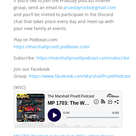
If you'd like to join the PrueDay podcast listener
group, send an email to
pruedayrocks@gmail.com
and you'll be invited to participate in the Discord
chat that takes place every day and meet up with
your new family at events.
Play on Podbean.com:
https://marshallpruett.podbean.com/
Subscribe:
https://marshallpruettpodcast.com/subscribe
Join our Facebook
Group:
https://www.facebook.com/MarshallPruettPodcast
[WSC]