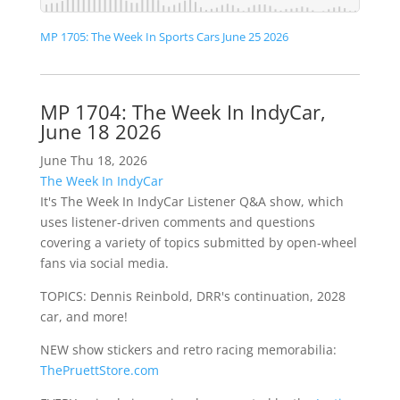
MP 1705: The Week In Sports Cars June 25 2026
MP 1704: The Week In IndyCar,
June 18 2026
June Thu 18, 2026
The Week In IndyCar
It's The Week In IndyCar Listener Q&A show, which
uses listener-driven comments and questions
covering a variety of topics submitted by open-wheel
fans via social media.
TOPICS: Dennis Reinbold, DRR's continuation, 2028
car, and more!
NEW show stickers and retro racing memorabilia:
ThePruettStore.com