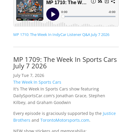
MP 1710: The Week In IndyCar Listener Q&A July 7 2026
MP 1709: The Week In Sports Cars
July 7 2026
July Tue 7, 2026
The Week In Sports Cars
It's The Week In Sports Cars show featuring
DailySportsCar.com's Jonathan Grace, Stephen
Kilbey, and Graham Goodwin
Every episode is graciously supported by the
Justice
Brothers
and
TorontoMotorsports.com
.
NEW show stickers and memorabilia: