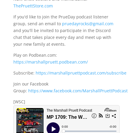
ThePruettStore.com
If you'd like to join the PrueDay podcast listener
group, send an email to
pruedayrocks@gmail.com
and you'll be invited to participate in the Discord
chat that takes place every day and meet up with
your new family at events.
Play on Podbean.com:
https://marshallpruett.podbean.com/
Subscribe:
https://marshallpruettpodcast.com/subscribe
Join our Facebook
Group:
https://www.facebook.com/MarshallPruettPodcast
[WSC]