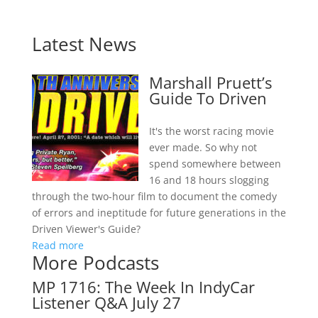
Latest News
Marshall Pruett’s
Guide To Driven
It's the worst racing movie
ever made. So why not
spend somewhere between
16 and 18 hours slogging
through the two-hour film to document the comedy
of errors and ineptitude for future generations in the
Driven Viewer's Guide?
Read more
More Podcasts
MP 1716: The Week In IndyCar
Listener Q&A July 27