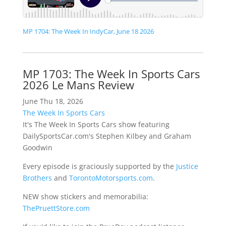
MP 1704: The Week In IndyCar, June 18 2026
MP 1703: The Week In Sports Cars
2026 Le Mans Review
June Thu 18, 2026
The Week In Sports Cars
It's The Week In Sports Cars show featuring
DailySportsCar.com's Stephen Kilbey and Graham
Goodwin
Every episode is graciously supported by the
Justice
Brothers
and
TorontoMotorsports.com
.
NEW show stickers and memorabilia:
ThePruettStore.com