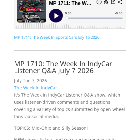
MP 1711: The Week In Sports Cars July 16 2026
MP 1710: The Week In IndyCar
Listener Q&A July 7 2026
July Tue 7, 2026
The Week In IndyCar
It's The Week In IndyCar Listener Q&A show, which
uses listener-driven comments and questions
covering a variety of topics submitted by open-wheel
fans via social media.
TOPICS: Mid-Ohio and Silly Season!
NEW show stickers and retro racing memorabilia: