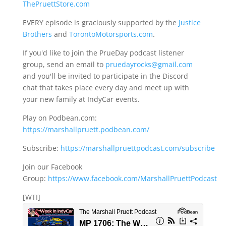
ThePruettStore.com
EVERY episode is graciously supported by the
Justice
Brothers
and
TorontoMotorsports.com
.
If you'd like to join the PrueDay podcast listener
group, send an email to
pruedayrocks@gmail.com
and you'll be invited to participate in the Discord
chat that takes place every day and meet up with
your new family at IndyCar events.
Play on Podbean.com:
https://marshallpruett.podbean.com/
Subscribe:
https://marshallpruettpodcast.com/subscribe
Join our Facebook
Group:
https://www.facebook.com/MarshallPruettPodcast
[WTI]