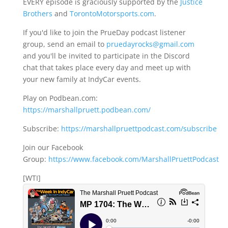
EVERY episode is graciously supported by the
Justice
Brothers
and
TorontoMotorsports.com
.
If you'd like to join the PrueDay podcast listener
group, send an email to
pruedayrocks@gmail.com
and you'll be invited to participate in the Discord
chat that takes place every day and meet up with
your new family at IndyCar events.
Play on Podbean.com:
https://marshallpruett.podbean.com/
Subscribe:
https://marshallpruettpodcast.com/subscribe
Join our Facebook
Group:
https://www.facebook.com/MarshallPruettPodcast
[WTI]