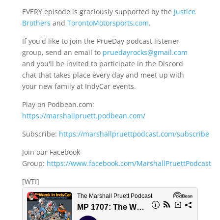
EVERY episode is graciously supported by the
Justice
Brothers
and
TorontoMotorsports.com
.
If you'd like to join the PrueDay podcast listener
group, send an email to
pruedayrocks@gmail.com
and you'll be invited to participate in the Discord
chat that takes place every day and meet up with
your new family at IndyCar events.
Play on Podbean.com:
https://marshallpruett.podbean.com/
Subscribe:
https://marshallpruettpodcast.com/subscribe
Join our Facebook
Group:
https://www.facebook.com/MarshallPruettPodcast
[WTI]