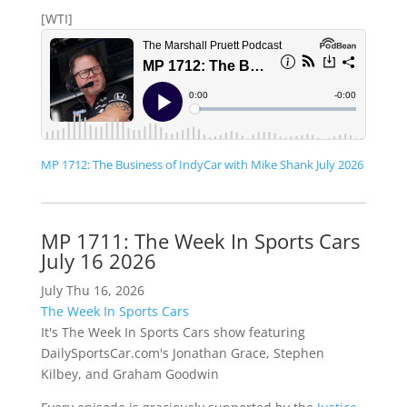
[WTI]
MP 1712: The Business of IndyCar with Mike Shank July 2026
MP 1711: The Week In Sports Cars
July 16 2026
July Thu 16, 2026
The Week In Sports Cars
It's The Week In Sports Cars show featuring
DailySportsCar.com's Jonathan Grace, Stephen
Kilbey, and Graham Goodwin