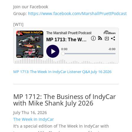
Join our Facebook
Group:
https://www.facebook.com/MarshallPruettPodcast
[WTI]
MP 1713: The Week In IndyCar Listener Q&A July 16 2026
MP 1712: The Business of IndyCar
with Mike Shank July 2026
July Thu 16, 2026
The Week In IndyCar
It's a special edition of The Week In IndyCar with