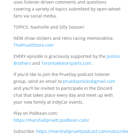
uses listener-driven comments and questions
covering a variety of topics submitted by open-wheel
fans via social media.
TOPICS: Nashville and Silly Season!
NEW show stickers and retro racing memorabilia:
ThePruettStore.com
EVERY episode is graciously supported by the
Justice
Brothers
and
TorontoMotorsports.com
.
If you'd like to join the PrueDay podcast listener
group, send an email to
pruedayrocks@gmail.com
and you'll be invited to participate in the Discord
chat that takes place every day and meet up with
your new family at IndyCar events.
Play on Podbean.com:
https://marshallpruett.podbean.com/
Subscribe:
https://marshallpruettpodcast.com/subscribe