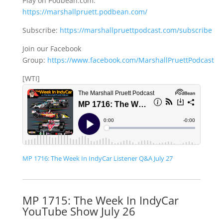
Play on Podbean.com:
https://marshallpruett.podbean.com/
Subscribe:
https://marshallpruettpodcast.com/subscribe
Join our Facebook
Group:
https://www.facebook.com/MarshallPruettPodcast
[WTI]
MP 1716: The Week In IndyCar Listener Q&A July 27
MP 1715: The Week In IndyCar
YouTube Show July 26