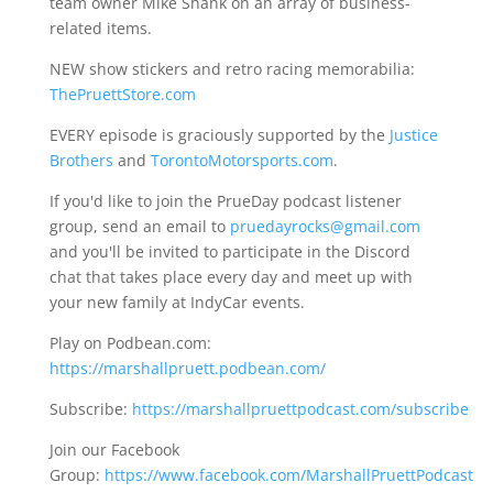
team owner Mike Shank on an array of business-
related items.
NEW show stickers and retro racing memorabilia:
ThePruettStore.com
EVERY episode is graciously supported by the
Justice
Brothers
and
TorontoMotorsports.com
.
If you'd like to join the PrueDay podcast listener
group, send an email to
pruedayrocks@gmail.com
and you'll be invited to participate in the Discord
chat that takes place every day and meet up with
your new family at IndyCar events.
Play on Podbean.com:
https://marshallpruett.podbean.com/
Subscribe:
https://marshallpruettpodcast.com/subscribe
Join our Facebook
Group:
https://www.facebook.com/MarshallPruettPodcast