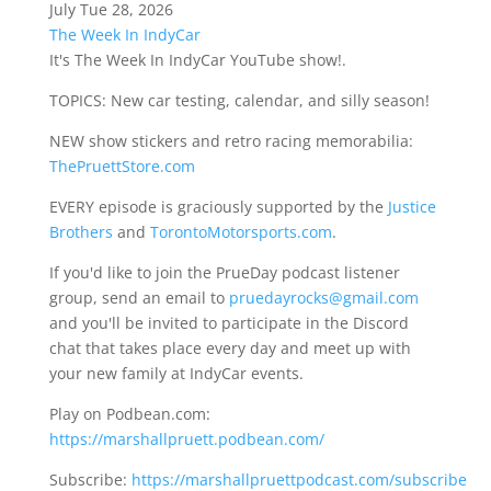
July Tue 28, 2026
The Week In IndyCar
It's The Week In IndyCar YouTube show!.
TOPICS: New car testing, calendar, and silly season!
NEW show stickers and retro racing memorabilia:
ThePruettStore.com
EVERY episode is graciously supported by the
Justice
Brothers
and
TorontoMotorsports.com
.
If you'd like to join the PrueDay podcast listener
group, send an email to
pruedayrocks@gmail.com
and you'll be invited to participate in the Discord
chat that takes place every day and meet up with
your new family at IndyCar events.
Play on Podbean.com:
https://marshallpruett.podbean.com/
Subscribe:
https://marshallpruettpodcast.com/subscribe