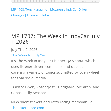
MP 1708: Tony Kanaan on McLaren's IndyCar Driver
Changes | From YouTube
MP 1707: The Week In IndyCar July
1 2026
July Thu 2, 2026
The Week In IndyCar
It's The Week In IndyCar Listener Q&A show, which
uses listener-driven comments and questions
covering a variety of topics submitted by open-wheel
fans via social media.
TOPICS: Dixon, Rosenqvist, Lundgaard, McLaren, and
Ganassi Silly Season!
NEW show stickers and retro racing memorabilia:
ThePruettStore.com