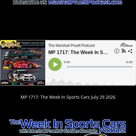
MP 1717: The Week In Sports Cars July 29 2026