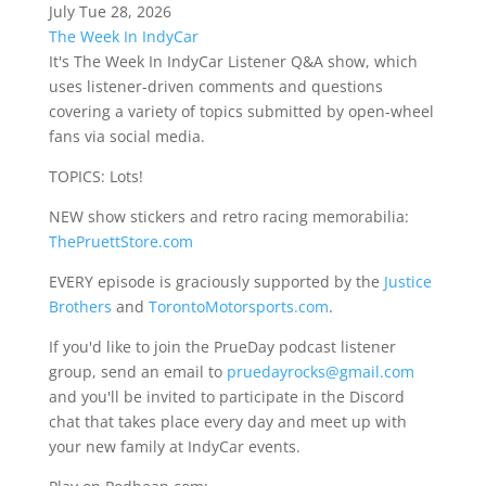
July Tue 28, 2026
The Week In IndyCar
It's The Week In IndyCar Listener Q&A show, which
uses listener-driven comments and questions
covering a variety of topics submitted by open-wheel
fans via social media.
TOPICS: Lots!
NEW show stickers and retro racing memorabilia:
ThePruettStore.com
EVERY episode is graciously supported by the
Justice
Brothers
and
TorontoMotorsports.com
.
If you'd like to join the PrueDay podcast listener
group, send an email to
pruedayrocks@gmail.com
and you'll be invited to participate in the Discord
chat that takes place every day and meet up with
your new family at IndyCar events.