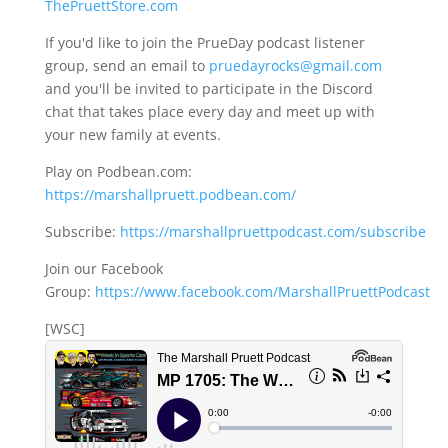
ThePruettStore.com
If you'd like to join the PrueDay podcast listener
group, send an email to
pruedayrocks@gmail.com
and you'll be invited to participate in the Discord
chat that takes place every day and meet up with
your new family at events.
Play on Podbean.com:
https://marshallpruett.podbean.com/
Subscribe:
https://marshallpruettpodcast.com/subscribe
Join our Facebook
Group:
https://www.facebook.com/MarshallPruettPodcast
[WSC]