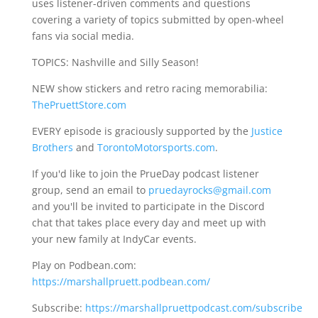
uses listener-driven comments and questions
covering a variety of topics submitted by open-wheel
fans via social media.
TOPICS: Nashville and Silly Season!
NEW show stickers and retro racing memorabilia:
ThePruettStore.com
EVERY episode is graciously supported by the
Justice
Brothers
and
TorontoMotorsports.com
.
If you'd like to join the PrueDay podcast listener
group, send an email to
pruedayrocks@gmail.com
and you'll be invited to participate in the Discord
chat that takes place every day and meet up with
your new family at IndyCar events.
Play on Podbean.com:
https://marshallpruett.podbean.com/
Subscribe:
https://marshallpruettpodcast.com/subscribe