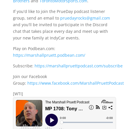
Brothers
and
TorontoMotorsports.com
.
If you'd like to join the PrueDay podcast listener
group, send an email to
pruedayrocks@gmail.com
and you'll be invited to participate in the Discord
chat that takes place every day and meet up with
your new family at IndyCar events.
Play on Podbean.com:
https://marshallpruett.podbean.com/
Subscribe:
https://marshallpruettpodcast.com/subscribe
Join our Facebook
Group:
https://www.facebook.com/MarshallPruettPodcast
[WTI]