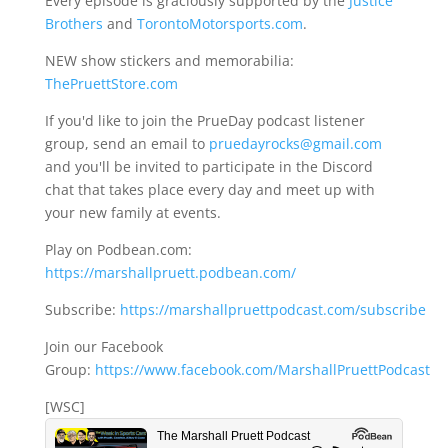
Every episode is graciously supported by the
Justice
Brothers
and
TorontoMotorsports.com
.
NEW show stickers and memorabilia:
ThePruettStore.com
If you'd like to join the PrueDay podcast listener
group, send an email to
pruedayrocks@gmail.com
and you'll be invited to participate in the Discord
chat that takes place every day and meet up with
your new family at events.
Play on Podbean.com:
https://marshallpruett.podbean.com/
Subscribe:
https://marshallpruettpodcast.com/subscribe
Join our Facebook
Group:
https://www.facebook.com/MarshallPruettPodcast
[WSC]