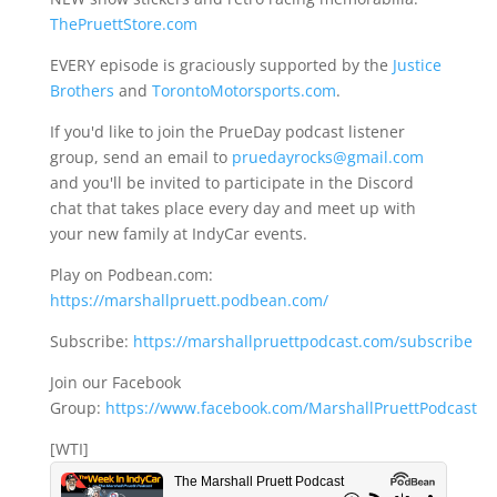
ThePruettStore.com
EVERY episode is graciously supported by the
Justice
Brothers
and
TorontoMotorsports.com
.
If you'd like to join the PrueDay podcast listener
group, send an email to
pruedayrocks@gmail.com
and you'll be invited to participate in the Discord
chat that takes place every day and meet up with
your new family at IndyCar events.
Play on Podbean.com:
https://marshallpruett.podbean.com/
Subscribe:
https://marshallpruettpodcast.com/subscribe
Join our Facebook
Group:
https://www.facebook.com/MarshallPruettPodcast
[WTI]