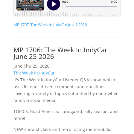
MP 1707: The Week In IndyCar July 1 2026
MP 1706: The Week In IndyCar
June 25 2026
June Thu 25, 2026
The Week In IndyCar
It's The Week In IndyCar Listener Q&A show, which
uses listener-driven comments and questions
covering a variety of topics submitted by open-wheel
fans via social media.
TOPICS: Road America, Lundgaard, silly season, and
more!
NEW show stickers and retro racing memorabilia: