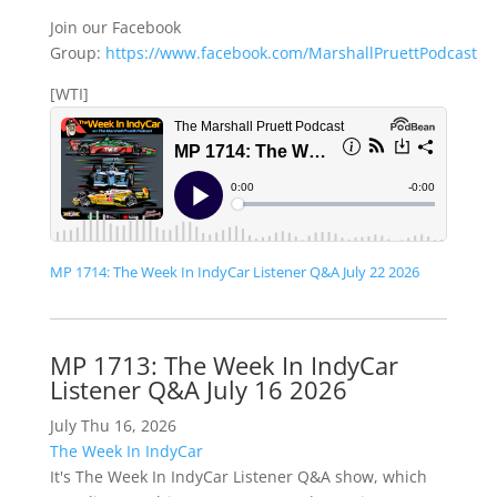
Join our Facebook
Group:
https://www.facebook.com/MarshallPruettPodcast
[WTI]
MP 1714: The Week In IndyCar Listener Q&A July 22 2026
MP 1713: The Week In IndyCar
Listener Q&A July 16 2026
July Thu 16, 2026
The Week In IndyCar
It's The Week In IndyCar Listener Q&A show, which