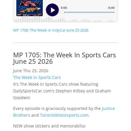
MP 1706: The Week In IndyCar June 25 2026
MP 1705: The Week In Sports Cars
June 25 2026
June Thu 25, 2026
The Week In Sports Cars
It's The Week In Sports Cars show featuring
DailySportsCar.com's Stephen Kilbey and Graham
Goodwin
Every episode is graciously supported by the
Justice
Brothers
and
TorontoMotorsports.com
.
NEW show stickers and memorabilia: