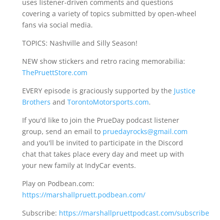
uses listener-driven comments and questions
covering a variety of topics submitted by open-wheel
fans via social media.
TOPICS: Nashville and Silly Season!
NEW show stickers and retro racing memorabilia:
ThePruettStore.com
EVERY episode is graciously supported by the
Justice
Brothers
and
TorontoMotorsports.com
.
If you'd like to join the PrueDay podcast listener
group, send an email to
pruedayrocks@gmail.com
and you'll be invited to participate in the Discord
chat that takes place every day and meet up with
your new family at IndyCar events.
Play on Podbean.com:
https://marshallpruett.podbean.com/
Subscribe:
https://marshallpruettpodcast.com/subscribe