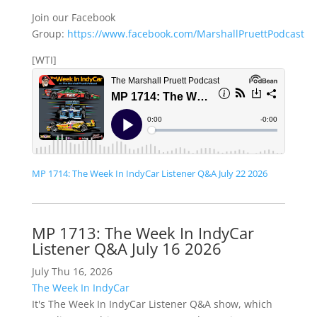
Join our Facebook
Group:
https://www.facebook.com/MarshallPruettPodcast
[WTI]
MP 1714: The Week In IndyCar Listener Q&A July 22 2026
MP 1713: The Week In IndyCar
Listener Q&A July 16 2026
July Thu 16, 2026
The Week In IndyCar
It's The Week In IndyCar Listener Q&A show, which