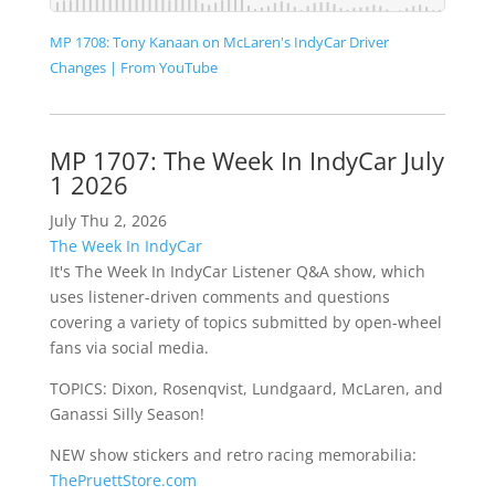
MP 1708: Tony Kanaan on McLaren's IndyCar Driver
Changes | From YouTube
MP 1707: The Week In IndyCar July
1 2026
July Thu 2, 2026
The Week In IndyCar
It's The Week In IndyCar Listener Q&A show, which
uses listener-driven comments and questions
covering a variety of topics submitted by open-wheel
fans via social media.
TOPICS: Dixon, Rosenqvist, Lundgaard, McLaren, and
Ganassi Silly Season!
NEW show stickers and retro racing memorabilia:
ThePruettStore.com