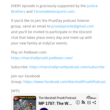
EVERY episode is graciously supported by the
Justice
Brothers
and
TorontoMotorsports.com
.
If you'd like to join the PrueDay podcast listener
group, send an email to
pruedayrocks@gmail.com
and you'll be invited to participate in the Discord
chat that takes place every day and meet up with
your new family at IndyCar events.
Play on Podbean.com:
https://marshallpruett.podbean.com/
Subscribe:
https://marshallpruettpodcast.com/subscribe
Join our Facebook
Group:
https://www.facebook.com/MarshallPruettPodcast
[WTI]