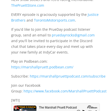
ThePruettStore.com
EVERY episode is graciously supported by the
Justice
Brothers
and
TorontoMotorsports.com
.
If you'd like to join the PrueDay podcast listener
group, send an email to
pruedayrocks@gmail.com
and you'll be invited to participate in the Discord
chat that takes place every day and meet up with
your new family at IndyCar events.
Play on Podbean.com:
https://marshallpruett.podbean.com/
Subscribe:
https://marshallpruettpodcast.com/subscribe
Join our Facebook
Group:
https://www.facebook.com/MarshallPruettPodcast
[WTI]