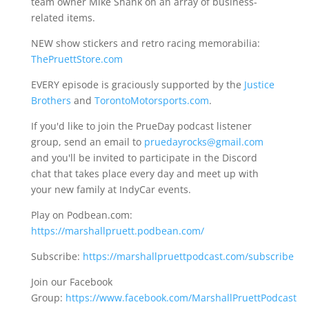
team owner Mike Shank on an array of business-
related items.
NEW show stickers and retro racing memorabilia:
ThePruettStore.com
EVERY episode is graciously supported by the
Justice
Brothers
and
TorontoMotorsports.com
.
If you'd like to join the PrueDay podcast listener
group, send an email to
pruedayrocks@gmail.com
and you'll be invited to participate in the Discord
chat that takes place every day and meet up with
your new family at IndyCar events.
Play on Podbean.com:
https://marshallpruett.podbean.com/
Subscribe:
https://marshallpruettpodcast.com/subscribe
Join our Facebook
Group:
https://www.facebook.com/MarshallPruettPodcast