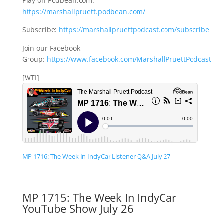
Play on Podbean.com:
https://marshallpruett.podbean.com/
Subscribe:
https://marshallpruettpodcast.com/subscribe
Join our Facebook
Group:
https://www.facebook.com/MarshallPruettPodcast
[WTI]
MP 1716: The Week In IndyCar Listener Q&A July 27
MP 1715: The Week In IndyCar
YouTube Show July 26