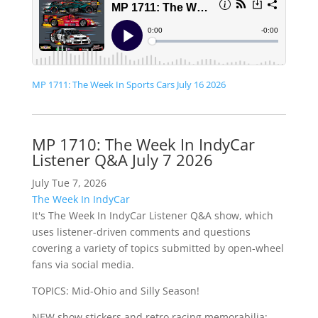
MP 1711: The Week In Sports Cars July 16 2026
MP 1710: The Week In IndyCar
Listener Q&A July 7 2026
July Tue 7, 2026
The Week In IndyCar
It's The Week In IndyCar Listener Q&A show, which
uses listener-driven comments and questions
covering a variety of topics submitted by open-wheel
fans via social media.
TOPICS: Mid-Ohio and Silly Season!
NEW show stickers and retro racing memorabilia: