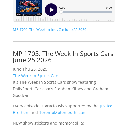
MP 1706: The Week In IndyCar June 25 2026
MP 1705: The Week In Sports Cars
June 25 2026
June Thu 25, 2026
The Week In Sports Cars
It's The Week In Sports Cars show featuring
DailySportsCar.com's Stephen Kilbey and Graham
Goodwin
Every episode is graciously supported by the
Justice
Brothers
and
TorontoMotorsports.com
.
NEW show stickers and memorabilia: