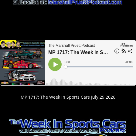
MP 1717: The Week In Sports Cars July 29 2026