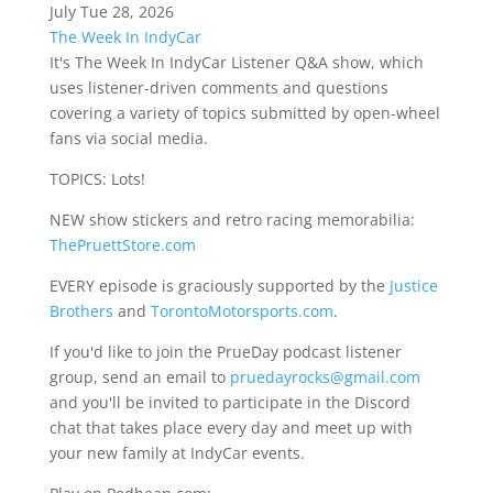
July Tue 28, 2026
The Week In IndyCar
It's The Week In IndyCar Listener Q&A show, which
uses listener-driven comments and questions
covering a variety of topics submitted by open-wheel
fans via social media.
TOPICS: Lots!
NEW show stickers and retro racing memorabilia:
ThePruettStore.com
EVERY episode is graciously supported by the
Justice
Brothers
and
TorontoMotorsports.com
.
If you'd like to join the PrueDay podcast listener
group, send an email to
pruedayrocks@gmail.com
and you'll be invited to participate in the Discord
chat that takes place every day and meet up with
your new family at IndyCar events.