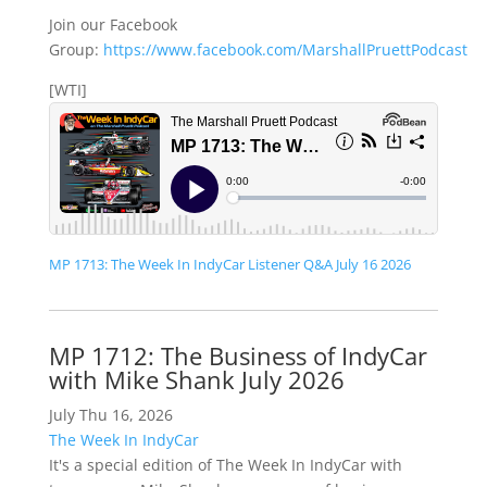
Join our Facebook
Group:
https://www.facebook.com/MarshallPruettPodcast
[WTI]
MP 1713: The Week In IndyCar Listener Q&A July 16 2026
MP 1712: The Business of IndyCar
with Mike Shank July 2026
July Thu 16, 2026
The Week In IndyCar
It's a special edition of The Week In IndyCar with