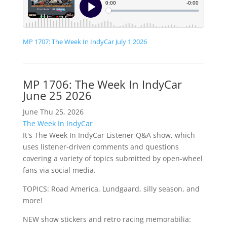
MP 1707: The Week In IndyCar July 1 2026
MP 1706: The Week In IndyCar
June 25 2026
June Thu 25, 2026
The Week In IndyCar
It's The Week In IndyCar Listener Q&A show, which
uses listener-driven comments and questions
covering a variety of topics submitted by open-wheel
fans via social media.
TOPICS: Road America, Lundgaard, silly season, and
more!
NEW show stickers and retro racing memorabilia: