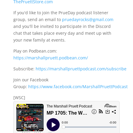
ThePruettStore.com
If you'd like to join the PrueDay podcast listener
group, send an email to
pruedayrocks@gmail.com
and you'll be invited to participate in the Discord
chat that takes place every day and meet up with
your new family at events.
Play on Podbean.com:
https://marshallpruett.podbean.com/
Subscribe:
https://marshallpruettpodcast.com/subscribe
Join our Facebook
Group:
https://www.facebook.com/MarshallPruettPodcast
[WSC]