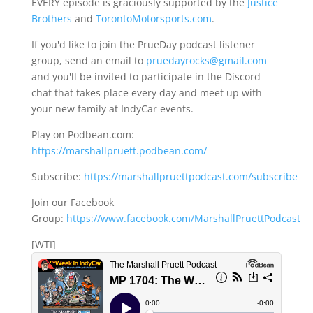
EVERY episode is graciously supported by the
Justice
Brothers
and
TorontoMotorsports.com
.
If you'd like to join the PrueDay podcast listener
group, send an email to
pruedayrocks@gmail.com
and you'll be invited to participate in the Discord
chat that takes place every day and meet up with
your new family at IndyCar events.
Play on Podbean.com:
https://marshallpruett.podbean.com/
Subscribe:
https://marshallpruettpodcast.com/subscribe
Join our Facebook
Group:
https://www.facebook.com/MarshallPruettPodcast
[WTI]