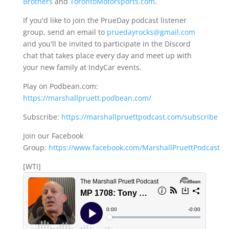
Brothers
and
TorontoMotorsports.com
.
If you'd like to join the PrueDay podcast listener
group, send an email to
pruedayrocks@gmail.com
and you'll be invited to participate in the Discord
chat that takes place every day and meet up with
your new family at IndyCar events.
Play on Podbean.com:
https://marshallpruett.podbean.com/
Subscribe:
https://marshallpruettpodcast.com/subscribe
Join our Facebook
Group:
https://www.facebook.com/MarshallPruettPodcast
[WTI]