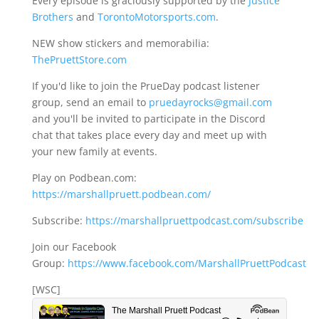
Every episode is graciously supported by the
Justice
Brothers
and
TorontoMotorsports.com
.
NEW show stickers and memorabilia:
ThePruettStore.com
If you'd like to join the PrueDay podcast listener
group, send an email to
pruedayrocks@gmail.com
and you'll be invited to participate in the Discord
chat that takes place every day and meet up with
your new family at events.
Play on Podbean.com:
https://marshallpruett.podbean.com/
Subscribe:
https://marshallpruettpodcast.com/subscribe
Join our Facebook
Group:
https://www.facebook.com/MarshallPruettPodcast
[WSC]