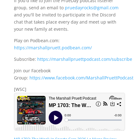
If you'd like to join the PrueDay podcast listener
group, send an email to
pruedayrocks@gmail.com
and you'll be invited to participate in the Discord
chat that takes place every day and meet up with
your new family at events.
Play on Podbean.com:
https://marshallpruett.podbean.com/
Subscribe:
https://marshallpruettpodcast.com/subscribe
Join our Facebook
Group:
https://www.facebook.com/MarshallPruettPodcast
[WSC]