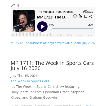
[WTI]
MP 1712: The Business of IndyCar with Mike Shank July 2026
MP 1711: The Week In Sports Cars
July 16 2026
July Thu 16, 2026
The Week In Sports Cars
It's The Week In Sports Cars show featuring
DailySportsCar.com's Jonathan Grace, Stephen
Kilbey, and Graham Goodwin