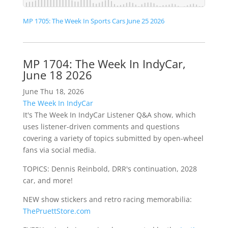
MP 1705: The Week In Sports Cars June 25 2026
MP 1704: The Week In IndyCar,
June 18 2026
June Thu 18, 2026
The Week In IndyCar
It's The Week In IndyCar Listener Q&A show, which
uses listener-driven comments and questions
covering a variety of topics submitted by open-wheel
fans via social media.
TOPICS: Dennis Reinbold, DRR's continuation, 2028
car, and more!
NEW show stickers and retro racing memorabilia:
ThePruettStore.com