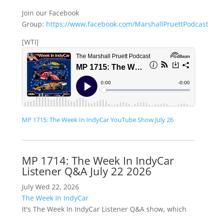
Join our Facebook
Group:
https://www.facebook.com/MarshallPruettPodcast
[WTI]
MP 1715: The Week In IndyCar YouTube Show July 26
MP 1714: The Week In IndyCar
Listener Q&A July 22 2026
July Wed 22, 2026
The Week In IndyCar
It's The Week In IndyCar Listener Q&A show, which