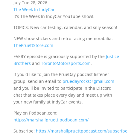
July Tue 28, 2026
The Week In IndyCar
It's The Week In IndyCar YouTube show!.
TOPICS: New car testing, calendar, and silly season!
NEW show stickers and retro racing memorabilia:
ThePruettStore.com
EVERY episode is graciously supported by the
Justice
Brothers
and
TorontoMotorsports.com
.
If you'd like to join the PrueDay podcast listener
group, send an email to
pruedayrocks@gmail.com
and you'll be invited to participate in the Discord
chat that takes place every day and meet up with
your new family at IndyCar events.
Play on Podbean.com:
https://marshallpruett.podbean.com/
Subscribe:
https://marshallpruettpodcast.com/subscribe