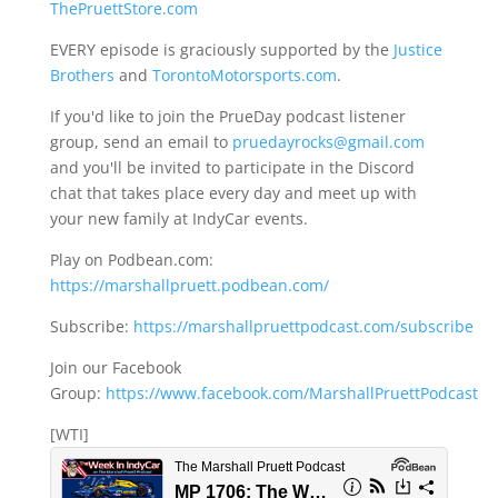
ThePruettStore.com
EVERY episode is graciously supported by the
Justice
Brothers
and
TorontoMotorsports.com
.
If you'd like to join the PrueDay podcast listener
group, send an email to
pruedayrocks@gmail.com
and you'll be invited to participate in the Discord
chat that takes place every day and meet up with
your new family at IndyCar events.
Play on Podbean.com:
https://marshallpruett.podbean.com/
Subscribe:
https://marshallpruettpodcast.com/subscribe
Join our Facebook
Group:
https://www.facebook.com/MarshallPruettPodcast
[WTI]