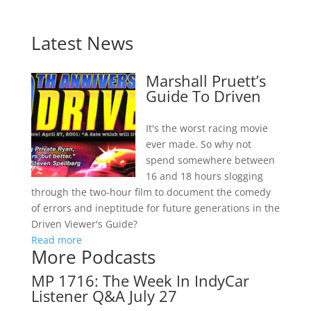
Latest News
Marshall Pruett’s
Guide To Driven
It's the worst racing movie
ever made. So why not
spend somewhere between
16 and 18 hours slogging
through the two-hour film to document the comedy
of errors and ineptitude for future generations in the
Driven Viewer's Guide?
Read more
More Podcasts
MP 1716: The Week In IndyCar
Listener Q&A July 27