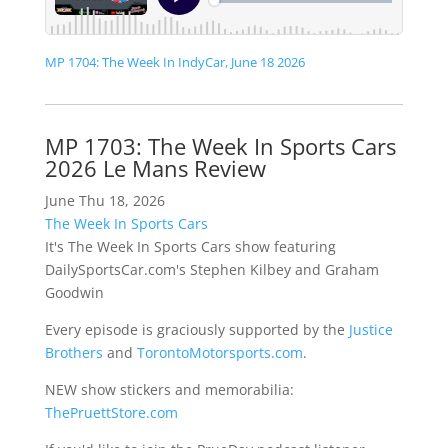
MP 1704: The Week In IndyCar, June 18 2026
MP 1703: The Week In Sports Cars
2026 Le Mans Review
June Thu 18, 2026
The Week In Sports Cars
It's The Week In Sports Cars show featuring
DailySportsCar.com's Stephen Kilbey and Graham
Goodwin
Every episode is graciously supported by the
Justice
Brothers
and
TorontoMotorsports.com
.
NEW show stickers and memorabilia:
ThePruettStore.com