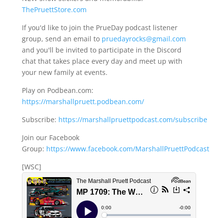
ThePruettStore.com
If you'd like to join the PrueDay podcast listener
group, send an email to
pruedayrocks@gmail.com
and you'll be invited to participate in the Discord
chat that takes place every day and meet up with
your new family at events.
Play on Podbean.com:
https://marshallpruett.podbean.com/
Subscribe:
https://marshallpruettpodcast.com/subscribe
Join our Facebook
Group:
https://www.facebook.com/MarshallPruettPodcast
[WSC]