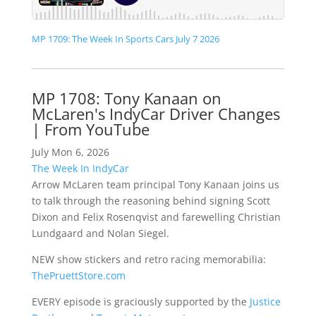
MP 1709: The Week In Sports Cars July 7 2026
MP 1708: Tony Kanaan on
McLaren's IndyCar Driver Changes
| From YouTube
July Mon 6, 2026
The Week In IndyCar
Arrow McLaren team principal Tony Kanaan joins us
to talk through the reasoning behind signing Scott
Dixon and Felix Rosenqvist and farewelling Christian
Lundgaard and Nolan Siegel.
NEW show stickers and retro racing memorabilia:
ThePruettStore.com
EVERY episode is graciously supported by the
Justice