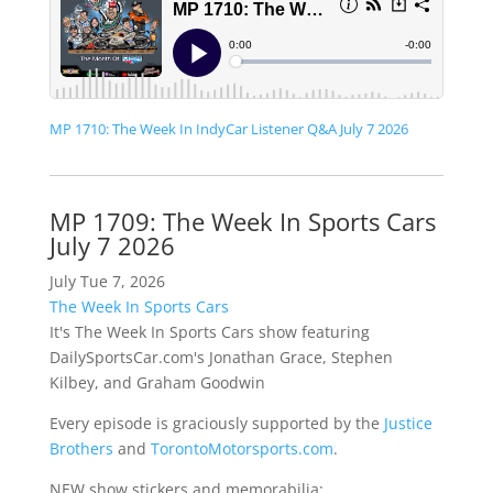
MP 1710: The Week In IndyCar Listener Q&A July 7 2026
MP 1709: The Week In Sports Cars
July 7 2026
July Tue 7, 2026
The Week In Sports Cars
It's The Week In Sports Cars show featuring
DailySportsCar.com's Jonathan Grace, Stephen
Kilbey, and Graham Goodwin
Every episode is graciously supported by the
Justice
Brothers
and
TorontoMotorsports.com
.
NEW show stickers and memorabilia: