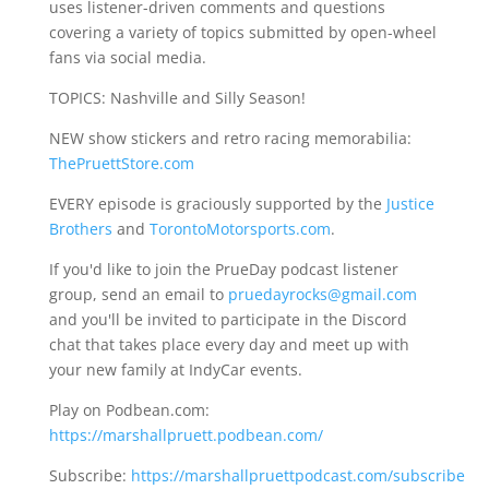
uses listener-driven comments and questions
covering a variety of topics submitted by open-wheel
fans via social media.
TOPICS: Nashville and Silly Season!
NEW show stickers and retro racing memorabilia:
ThePruettStore.com
EVERY episode is graciously supported by the
Justice
Brothers
and
TorontoMotorsports.com
.
If you'd like to join the PrueDay podcast listener
group, send an email to
pruedayrocks@gmail.com
and you'll be invited to participate in the Discord
chat that takes place every day and meet up with
your new family at IndyCar events.
Play on Podbean.com:
https://marshallpruett.podbean.com/
Subscribe:
https://marshallpruettpodcast.com/subscribe